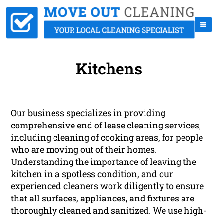
Kitchens
Our business specializes in providing
comprehensive end of lease cleaning services,
including cleaning of cooking areas, for people
who are moving out of their homes.
Understanding the importance of leaving the
kitchen in a spotless condition, and our
experienced cleaners work diligently to ensure
that all surfaces, appliances, and fixtures are
thoroughly cleaned and sanitized. We use high-