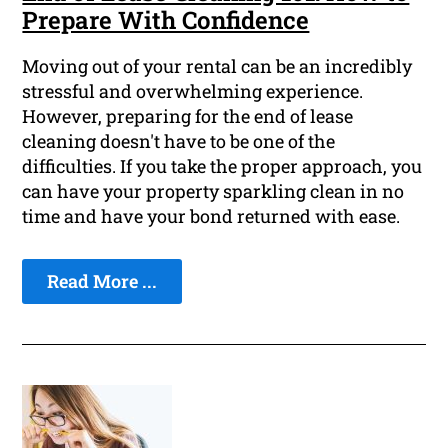
Prepare With Confidence
Moving out of your rental can be an incredibly
stressful and overwhelming experience.
However, preparing for the end of lease
cleaning doesn't have to be one of the
difficulties. If you take the proper approach, you
can have your property sparkling clean in no
time and have your bond returned with ease.
Read More ...