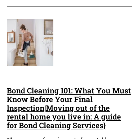
Bond Cleaning 101: What You Must
Know Before Your Final
Inspection|Moving out of the
rental home you live in: A guide
for Bond Cleaning Services}