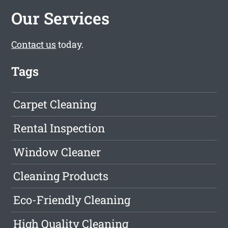
Our Services
Contact us
today.
Tags
Carpet Cleaning
Rental Inspection
Window Cleaner
Cleaning Products
Eco-Friendly Cleaning
High Quality Cleaning