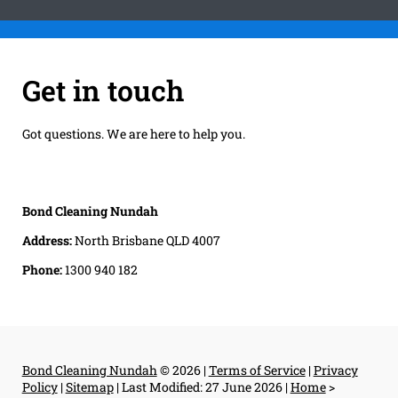
Get in touch
Got questions. We are here to help you.
Bond Cleaning Nundah
Address:
North Brisbane QLD 4007
Phone:
1300 940 182
Bond Cleaning Nundah
© 2026 |
Terms of Service
|
Privacy
Policy
|
Sitemap
|
Last Modified: 27 June 2026
|
Home
>