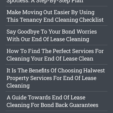
Spotless: A Step-By-Step Plan
Make Moving Out Easier By Using
This Tenancy End Cleaning Checklist
Say Goodbye To Your Bond Worries
With Our End Of Lease Cleaning
How To Find The Perfect Services For
Cleaning Your End Of Lease Clean
It Is The Benefits Of Choosing Halwest
Property Services For End Of Lease
Cleaning
A Guide Towards End Of Lease
Cleaning For Bond Back Guarantees