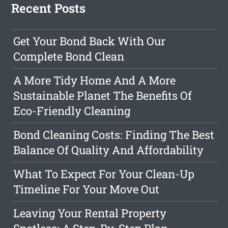
Recent Posts
Get Your Bond Back With Our
Complete Bond Clean
A More Tidy Home And A More
Sustainable Planet The Benefits Of
Eco-Friendly Cleaning
Bond Cleaning Costs: Finding The Best
Balance Of Quality And Affordability
What To Expect For Your Clean-Up
Timeline For Your Move Out
Leaving Your Rental Property