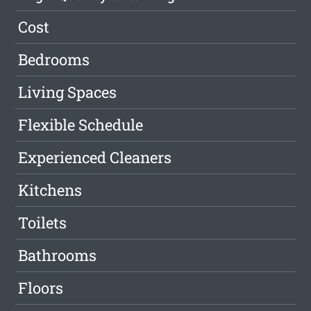
Cost
Bedrooms
Living Spaces
Flexible Schedule
Experienced Cleaners
Kitchens
Toilets
Bathrooms
Floors