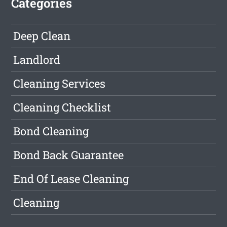
Categories
Deep Clean
Landlord
Cleaning Services
Cleaning Checklist
Bond Cleaning
Bond Back Guarantee
End Of Lease Cleaning
Cleaning