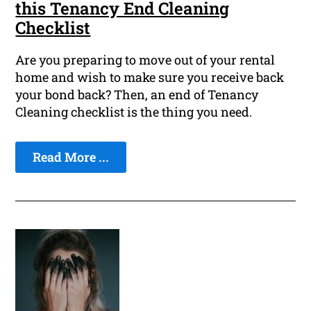
this Tenancy End Cleaning
Checklist
Are you preparing to move out of your rental
home and wish to make sure you receive back
your bond back? Then, an end of Tenancy
Cleaning checklist is the thing you need.
Read More ...