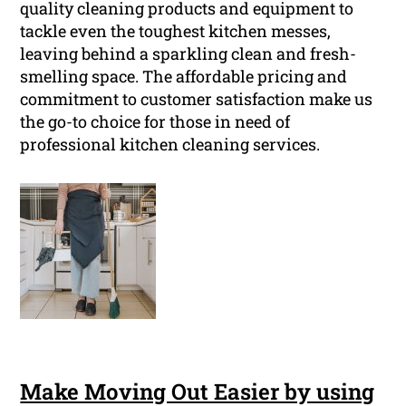
quality cleaning products and equipment to
tackle even the toughest kitchen messes,
leaving behind a sparkling clean and fresh-
smelling space. The affordable pricing and
commitment to customer satisfaction make us
the go-to choice for those in need of
professional kitchen cleaning services.
Make Moving Out Easier by using