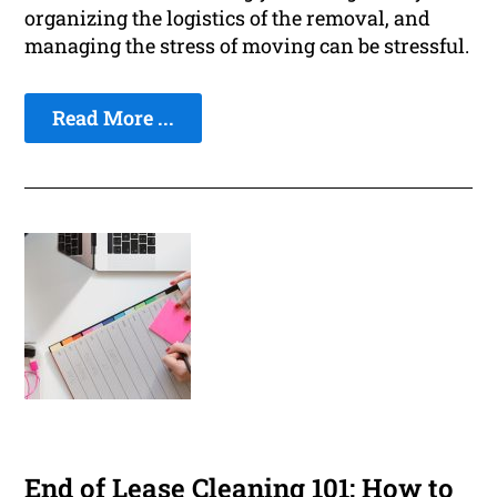
organizing the logistics of the removal, and
managing the stress of moving can be stressful.
Read More ...
End of Lease Cleaning 101: How to