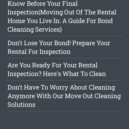
Know Before Your Final
Inspection|Moving Out Of The Rental
Home You Live In: A Guide For Bond
Cleaning Services}
Don't Lose Your Bond! Prepare Your
Rental For Inspection
Are You Ready For Your Rental
Inspection? Here's What To Clean
Don't Have To Worry About Cleaning
Anymore With Our Move Out Cleaning
Solutions