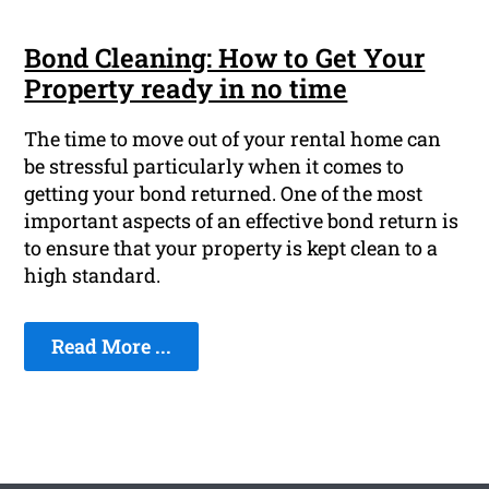
Bond Cleaning: How to Get Your
Property ready in no time
The time to move out of your rental home can
be stressful particularly when it comes to
getting your bond returned. One of the most
important aspects of an effective bond return is
to ensure that your property is kept clean to a
high standard.
Read More ...