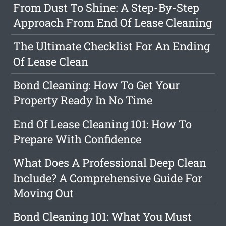
From Dust To Shine: A Step-By-Step
Approach From End Of Lease Cleaning
The Ultimate Checklist For An Ending
Of Lease Clean
Bond Cleaning: How To Get Your
Property Ready In No Time
End Of Lease Cleaning 101: How To
Prepare With Confidence
What Does A Professional Deep Clean
Include? A Comprehensive Guide For
Moving Out
Bond Cleaning 101: What You Must