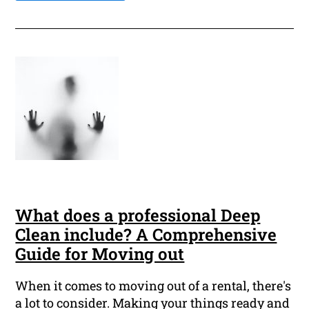
What does a professional Deep
Clean include? A Comprehensive
Guide for Moving out
When it comes to moving out of a rental, there's
a lot to consider. Making your things ready and