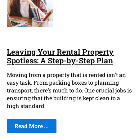
Leaving Your Rental Property
Spotless: A Step-by-Step Plan
Moving from a property that is rented isn't an
easy task. From packing boxes to planning
transport, there's much to do. One crucial jobs is
ensuring that the building is kept clean to a
high standard.
Read More ...