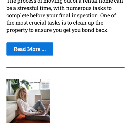
The process of moving out of a rental home can
be a stressful time, with numerous tasks to
complete before your final inspection. One of
the most crucial tasks is to clean up the
property to ensure you get you bond back.
Read More ...