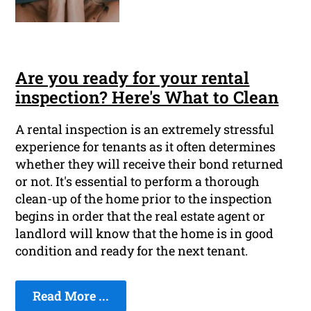
Are you ready for your rental
inspection? Here's What to Clean
A rental inspection is an extremely stressful
experience for tenants as it often determines
whether they will receive their bond returned
or not. It's essential to perform a thorough
clean-up of the home prior to the inspection
begins in order that the real estate agent or
landlord will know that the home is in good
condition and ready for the next tenant.
Read More ...