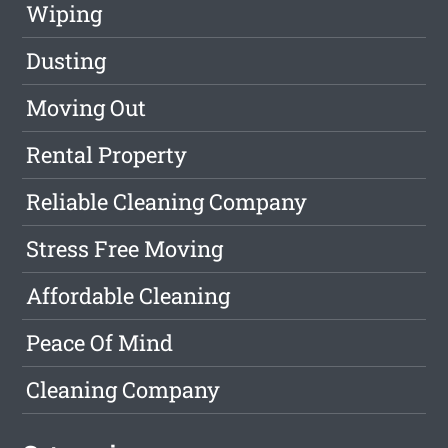
Wiping
Dusting
Moving Out
Rental Property
Reliable Cleaning Company
Stress Free Moving
Affordable Cleaning
Peace Of Mind
Cleaning Company