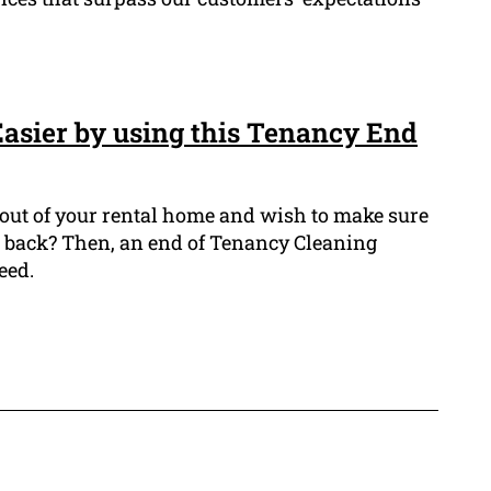
sier by using this Tenancy End
out of your rental home and wish to make sure
 back? Then, an end of Tenancy Cleaning
eed.