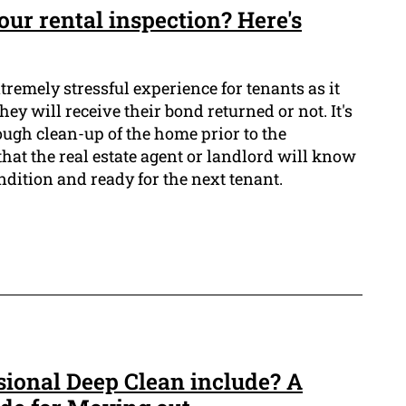
our rental inspection? Here's
tremely stressful experience for tenants as it
ey will receive their bond returned or not. It's
ough clean-up of the home prior to the
that the real estate agent or landlord will know
ndition and ready for the next tenant.
sional Deep Clean include? A