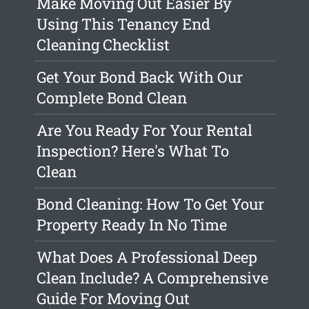
Make Moving Out Easier By
Using This Tenancy End
Cleaning Checklist
Get Your Bond Back With Our
Complete Bond Clean
Are You Ready For Your Rental
Inspection? Here's What To
Clean
Bond Cleaning: How To Get Your
Property Ready In No Time
What Does A Professional Deep
Clean Include? A Comprehensive
Guide For Moving Out