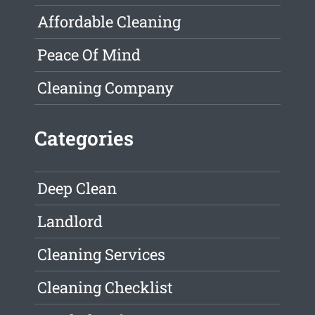
Affordable Cleaning
Peace Of Mind
Cleaning Company
Categories
Deep Clean
Landlord
Cleaning Services
Cleaning Checklist