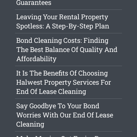
Guarantees
Leaving Your Rental Property
Spotless: A Step-By-Step Plan
Bond Cleaning Costs: Finding
The Best Balance Of Quality And
Affordability
It Is The Benefits Of Choosing
Halwest Property Services For
End Of Lease Cleaning
Say Goodbye To Your Bond
Worries With Our End Of Lease
Cleaning