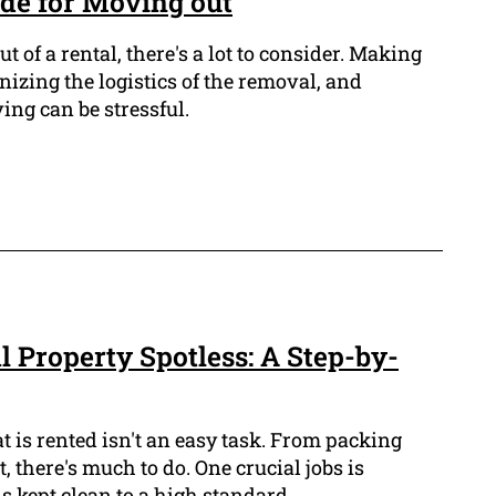
de for Moving out
 of a rental, there's a lot to consider. Making
izing the logistics of the removal, and
ing can be stressful.
 Property Spotless: A Step-by-
 is rented isn't an easy task. From packing
, there's much to do. One crucial jobs is
is kept clean to a high standard.