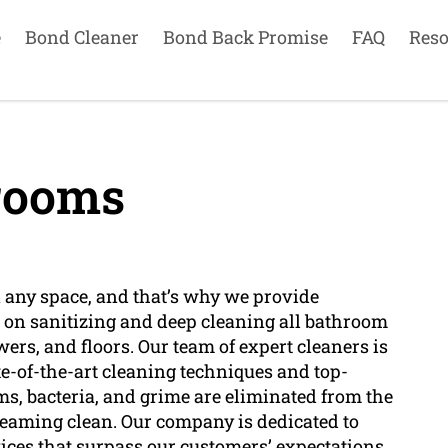
e
Bond Cleaner
Bond Back Promise
FAQ
Reso
rooms
any space, and that’s why we provide
e on sanitizing and deep cleaning all bathroom
wers, and floors. Our team of expert cleaners is
e-of-the-art cleaning techniques and top-
rms, bacteria, and grime are eliminated from the
eaming clean. Our company is dedicated to
ices that surpass our customers’ expectations