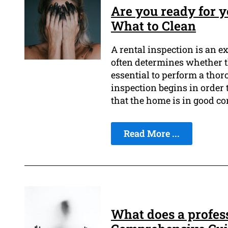
Are you ready for y
What to Clean
A rental inspection is an ex
often determines whether th
essential to perform a thor
inspection begins in order 
that the home is in good co
Read More ...
What does a profes