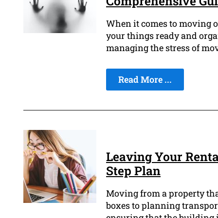
Comprehensive Gui
When it comes to moving out
your things ready and organ
managing the stress of mov
Read More ...
Leaving Your Rental
Step Plan
Moving from a property that
boxes to planning transport
ensuring that the building 