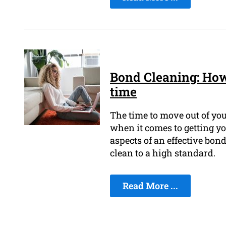
Bond Cleaning: How
time
The time to move out of you
when it comes to getting y
aspects of an effective bond
clean to a high standard.
Read More ...