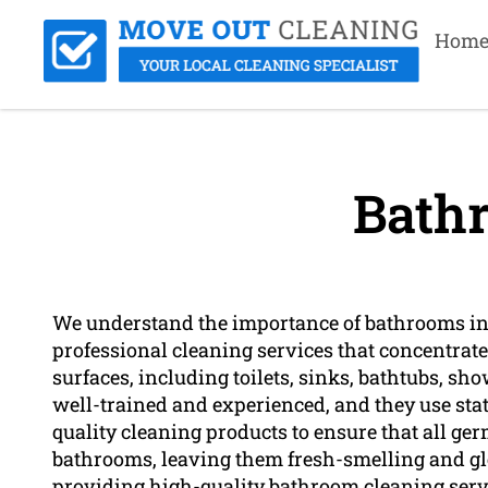
Hom
Bath
We understand the importance of bathrooms in 
professional cleaning services that concentrat
surfaces, including toilets, sinks, bathtubs, sho
well-trained and experienced, and they use stat
quality cleaning products to ensure that all ge
bathrooms, leaving them fresh-smelling and gl
providing high-quality bathroom cleaning serv