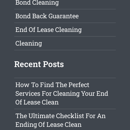
Bond Cleaning
Bond Back Guarantee
End Of Lease Cleaning
Cleaning
Recent Posts
How To Find The Perfect
Services For Cleaning Your End
Of Lease Clean
The Ultimate Checklist For An
Ending Of Lease Clean