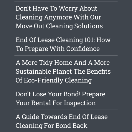
Don't Have To Worry About
Cleaning Anymore With Our
Move Out Cleaning Solutions
End Of Lease Cleaning 101: How
To Prepare With Confidence
A More Tidy Home And A More
Sustainable Planet The Benefits
Of Eco-Friendly Cleaning
Don't Lose Your Bond! Prepare
Your Rental For Inspection
A Guide Towards End Of Lease
Cleaning For Bond Back