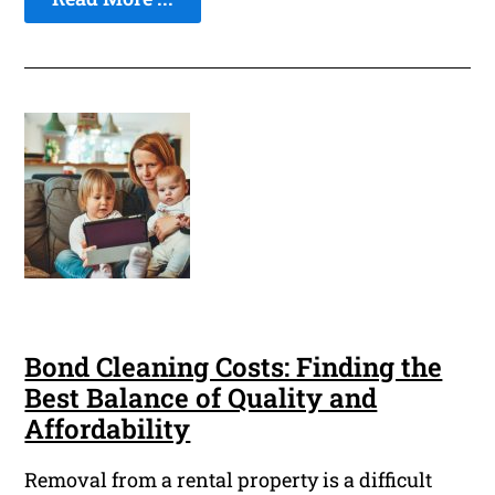
Bond Cleaning Costs: Finding the
Best Balance of Quality and
Affordability
Removal from a rental property is a difficult