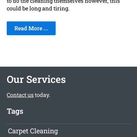
to do the cleaning themselves however, this
could be long and tiring.
Read More ...
Our Services
Contact us
today.
Tags
Carpet Cleaning