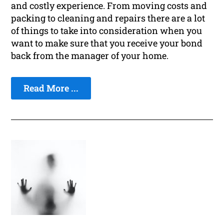
and costly experience. From moving costs and
packing to cleaning and repairs there are a lot
of things to take into consideration when you
want to make sure that you receive your bond
back from the manager of your home.
Read More ...