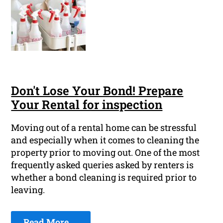
Don't Lose Your Bond! Prepare
Your Rental for inspection
Moving out of a rental home can be stressful
and especially when it comes to cleaning the
property prior to moving out. One of the most
frequently asked queries asked by renters is
whether a bond cleaning is required prior to
leaving.
Read More ...