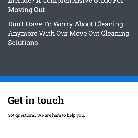
Include? A Comprehensive Guide For
Moving Out
Don't Have To Worry About Cleaning
Anymore With Our Move Out Cleaning
Solutions
Get in touch
Got questions. We are here to help you.