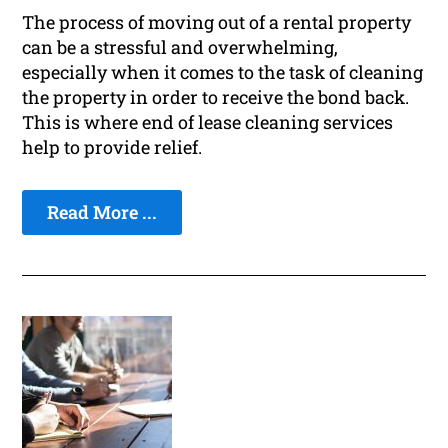
The process of moving out of a rental property
can be a stressful and overwhelming,
especially when it comes to the task of cleaning
the property in order to receive the bond back.
This is where end of lease cleaning services
help to provide relief.
Read More ...