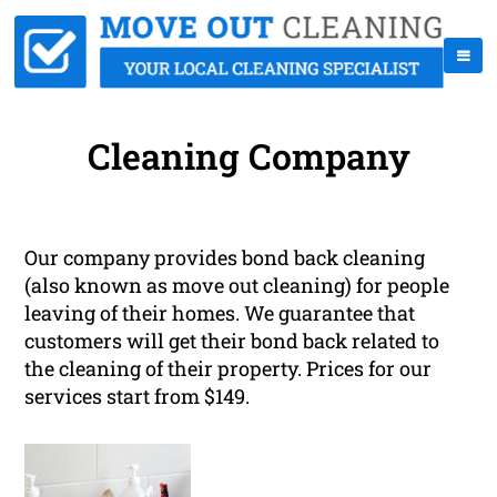
Cleaning Company
Our company provides bond back cleaning
(also known as move out cleaning) for people
leaving of their homes. We guarantee that
customers will get their bond back related to
the cleaning of their property. Prices for our
services start from $149.