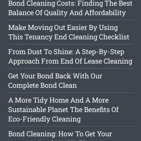
Bond Cleaning Costs: Finding The Best
Balance Of Quality And Affordability
Make Moving Out Easier By Using
This Tenancy End Cleaning Checklist
From Dust To Shine: A Step-By-Step
Approach From End Of Lease Cleaning
Get Your Bond Back With Our
Complete Bond Clean
A More Tidy Home And A More
Sustainable Planet The Benefits Of
Eco-Friendly Cleaning
Bond Cleaning: How To Get Your