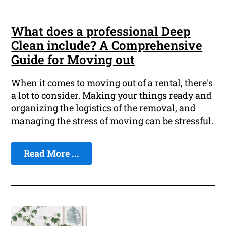
What does a professional Deep
Clean include? A Comprehensive
Guide for Moving out
When it comes to moving out of a rental, there's
a lot to consider. Making your things ready and
organizing the logistics of the removal, and
managing the stress of moving can be stressful.
Read More ...