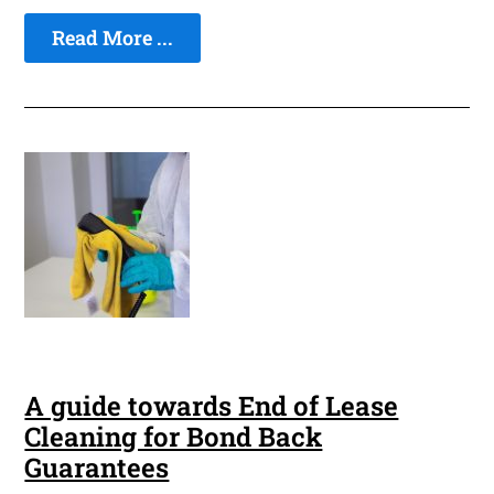
Read More ...
A guide towards End of Lease
Cleaning for Bond Back
Guarantees