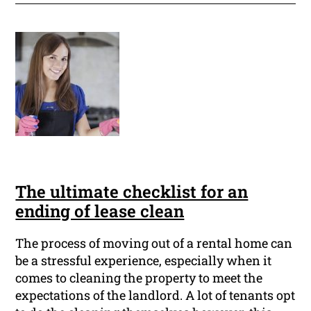
The ultimate checklist for an
ending of lease clean
The process of moving out of a rental home can
be a stressful experience, especially when it
comes to cleaning the property to meet the
expectations of the landlord. A lot of tenants opt