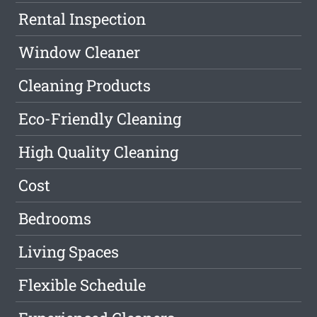
Rental Inspection
Window Cleaner
Cleaning Products
Eco-Friendly Cleaning
High Quality Cleaning
Cost
Bedrooms
Living Spaces
Flexible Schedule