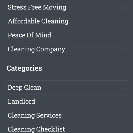
Stress Free Moving
Affordable Cleaning
Peace Of Mind
Cleaning Company
Categories
Deep Clean
Landlord
Cleaning Services
Cleaning Checklist