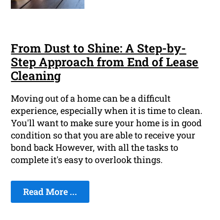
From Dust to Shine: A Step-by-
Step Approach from End of Lease
Cleaning
Moving out of a home can be a difficult
experience, especially when it is time to clean.
You'll want to make sure your home is in good
condition so that you are able to receive your
bond back However, with all the tasks to
complete it's easy to overlook things.
Read More ...