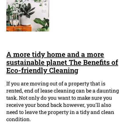
A more tidy home and a more
sustainable planet The Benefits of
Eco-friendly Cleaning
If you are moving out of a property that is
rented, end of lease cleaning can be a daunting
task. Not only do you want to make sure you
receive your bond back however, you'll also
need to leave the property in a tidy and clean
condition.