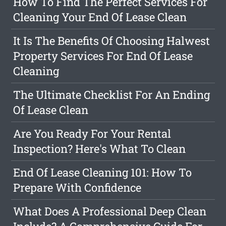
How To Find The Perfect Services For
Cleaning Your End Of Lease Clean
It Is The Benefits Of Choosing Halwest
Property Services For End Of Lease
Cleaning
The Ultimate Checklist For An Ending
Of Lease Clean
Are You Ready For Your Rental
Inspection? Here's What To Clean
End Of Lease Cleaning 101: How To
Prepare With Confidence
What Does A Professional Deep Clean