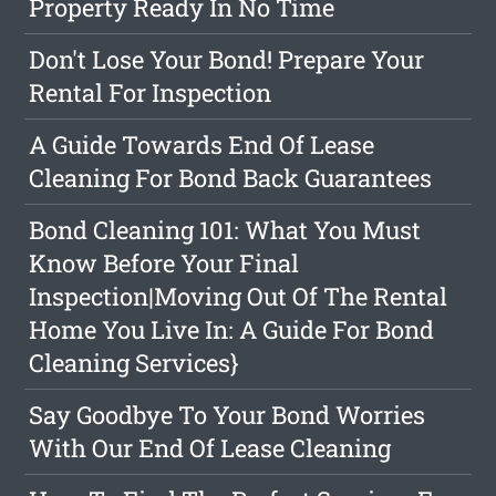
Property Ready In No Time
Don't Lose Your Bond! Prepare Your
Rental For Inspection
A Guide Towards End Of Lease
Cleaning For Bond Back Guarantees
Bond Cleaning 101: What You Must
Know Before Your Final
Inspection|Moving Out Of The Rental
Home You Live In: A Guide For Bond
Cleaning Services}
Say Goodbye To Your Bond Worries
With Our End Of Lease Cleaning