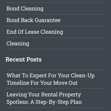
Bond Cleaning
Bond Back Guarantee
End Of Lease Cleaning
Cleaning
Recent Posts
What To Expect For Your Clean-Up
Timeline For Your Move Out
Leaving Your Rental Property
Spotless: A Step-By-Step Plan