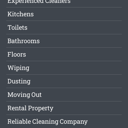
Experienced Cleaners
Kitchens
Toilets
Bathrooms
Floors
Wiping
Dusting
Moving Out
Rental Property
Reliable Cleaning Company