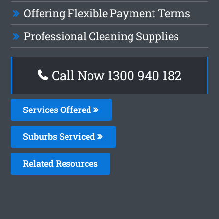
Offering Flexible Payment Terms
Professional Cleaning Supplies
Call Now 1300 940 182
Services Offered
Suburbs Serviced
Related Resources