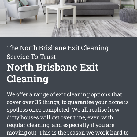
The North Brisbane Exit Cleaning
Service To Trust
North Brisbane Exit
Cleaning
We offer a range of exit cleaning options that
cover over 35 things, to guarantee your home is
spotless once completed. We all realise how
dirty houses will get over time, even with
regular cleaning, and especially if you are
moving out. This is the reason we work hard to