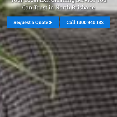
Can Trust in North Brisbane
Request a Quote
Call 1300 940 182