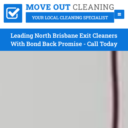
Leading North Brisbane Exit Cleaners
With Bond Back Promise - Call Today