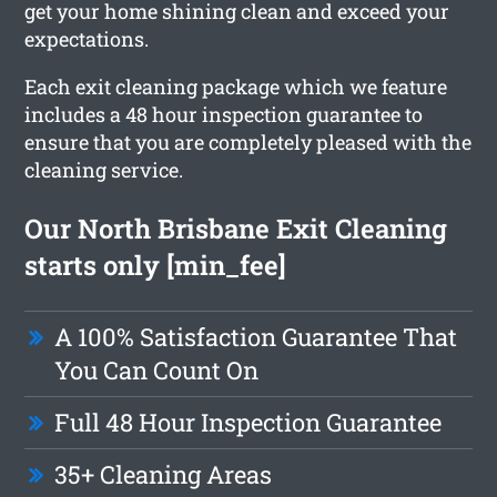
get your home shining clean and exceed your
expectations.
Each exit cleaning package which we feature
includes a 48 hour inspection guarantee to
ensure that you are completely pleased with the
cleaning service.
Our North Brisbane Exit Cleaning
starts only [min_fee]
A 100% Satisfaction Guarantee That
You Can Count On
Full 48 Hour Inspection Guarantee
35+ Cleaning Areas