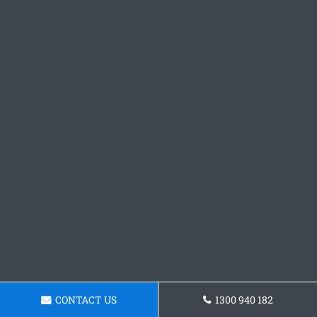
CONTACT US
1300 940 182