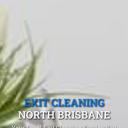
EXIT CLEANING
NORTH BRISBANE
Your Local Exit Cleaning Service You