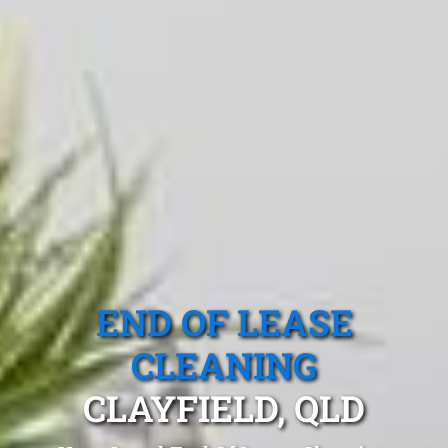
END OF LEASE
CLEANING
CLAYFIELD, QLD