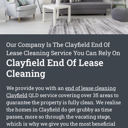
Our Company Is The Clayfield End Of
Lease Cleaning Service You Can Rely On
Clayfield End Of Lease
Cleaning
We provide you with an
end of lease cleaning
Clayfield
QLD service covering over 35 areas to
guarantee the property is fully clean. We realise
the homes in Clayfield do get grubby as time
passes, more so through the vacating stage,
which is why we give you the most beneficial