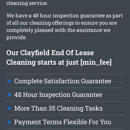
cleaning service.
We have a 48 hour inspection guarantee as part
of all our cleaning offerings to ensure you are
completely pleased with the assistance we
provide.
Our Clayfield End Of Lease
Cleaning starts at just [min_fee]
Complete Satisfaction Guarantee
48 Hour Inspection Guarantee
More Than 35 Cleaning Tasks
Payment Terms Flexible For You