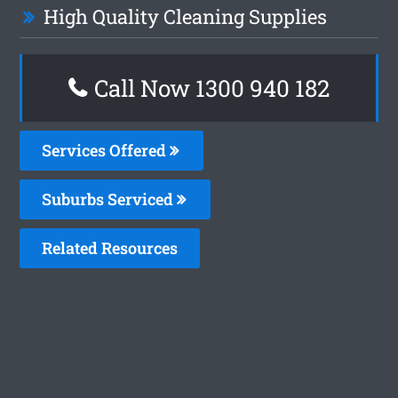
High Quality Cleaning Supplies
Call Now 1300 940 182
Services Offered
Suburbs Serviced
Related Resources