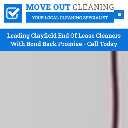
Leading Clayfield End Of Lease Cleaners
With Bond Back Promise - Call Today