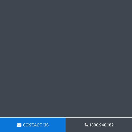
CONTACT US
1300 940 182