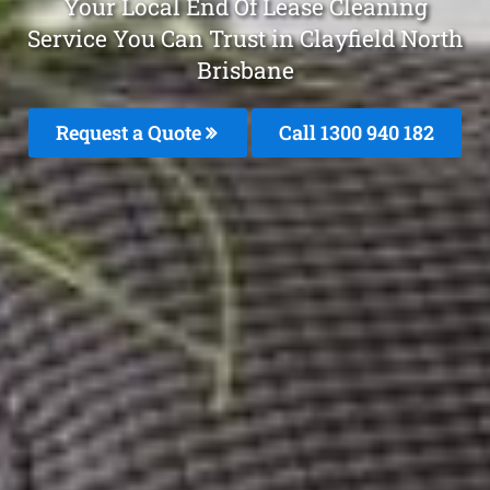
Your Local End Of Lease Cleaning
Service You Can Trust in Clayfield North
Brisbane
Request a Quote
Call 1300 940 182