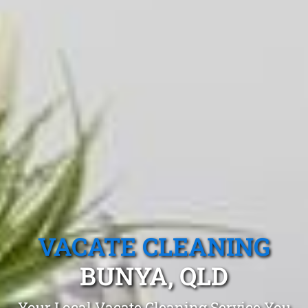
VACATE CLEANING
BUNYA, QLD
Your Local Vacate Cleaning Service You