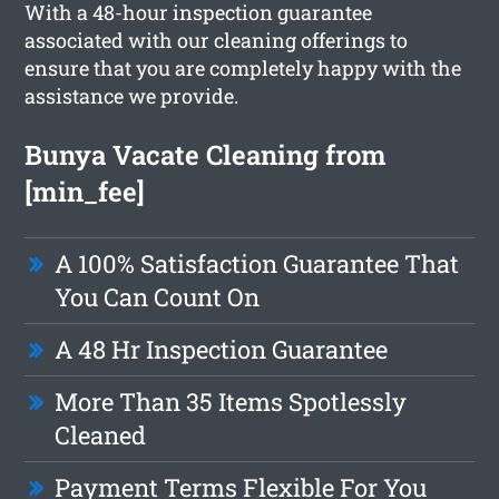
With a 48-hour inspection guarantee
associated with our cleaning offerings to
ensure that you are completely happy with the
assistance we provide.
Bunya Vacate Cleaning from
[min_fee]
A 100% Satisfaction Guarantee That
You Can Count On
A 48 Hr Inspection Guarantee
More Than 35 Items Spotlessly
Cleaned
Payment Terms Flexible For You