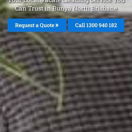
Can Trust in Bunya North Brisbane
Request a Quote
Call 1300 940 182