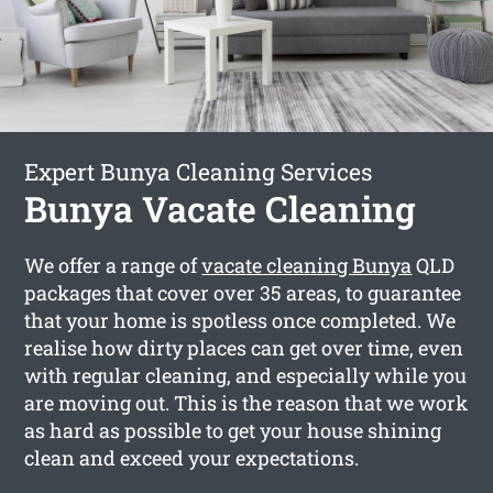
Expert Bunya Cleaning Services
Bunya Vacate Cleaning
We offer a range of
vacate cleaning Bunya
QLD
packages that cover over 35 areas, to guarantee
that your home is spotless once completed. We
realise how dirty places can get over time, even
with regular cleaning, and especially while you
are moving out. This is the reason that we work
as hard as possible to get your house shining
clean and exceed your expectations.