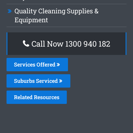
Quality Cleaning Supplies &
Equipment
Call Now 1300 940 182
Services Offered
Suburbs Serviced
Related Resources