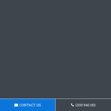
CONTACT US
1300 940 182