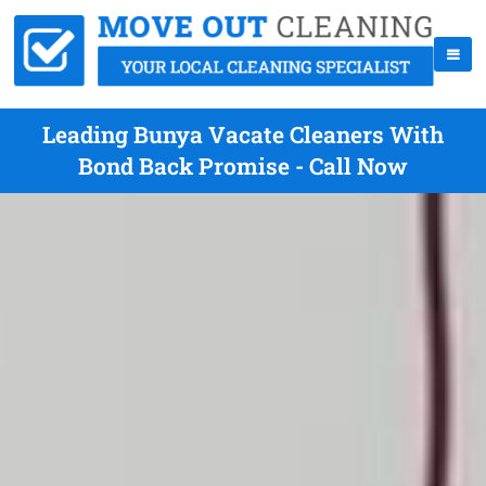
Leading Bunya Vacate Cleaners With
Bond Back Promise - Call Now