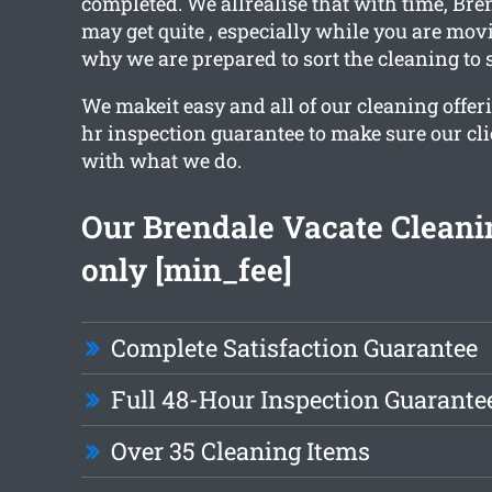
completed. We allrealise that with time, Bre
may get quite , especially while you are mov
why we are prepared to sort the cleaning to 
We makeit easy and all of our cleaning offer
hr inspection guarantee to make sure our cl
with what we do.
Our Brendale Vacate Cleanin
only [min_fee]
Complete Satisfaction Guarantee
Full 48-Hour Inspection Guarante
Over 35 Cleaning Items