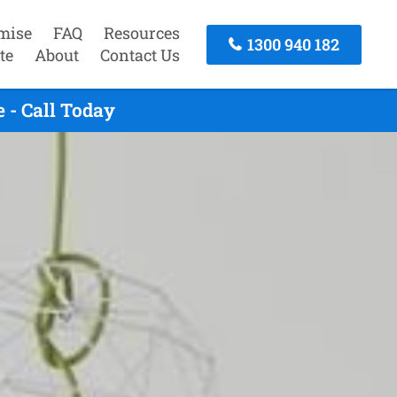
mise
FAQ
Resources
1300 940 182
te
About
Contact Us
 - Call Today