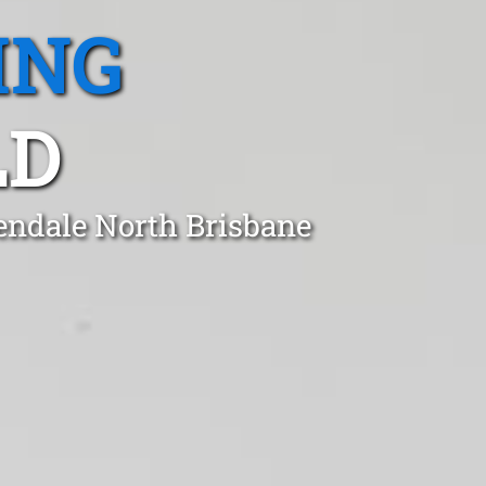
ING
LD
rendale North Brisbane