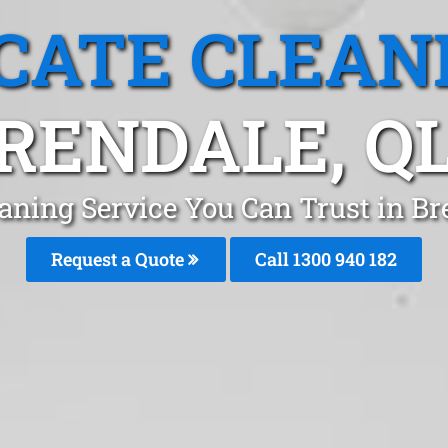
CATE CLEAN
RENDALE, Q
aning Service You Can Trust in B
Request a Quote
Call 1300 940 182