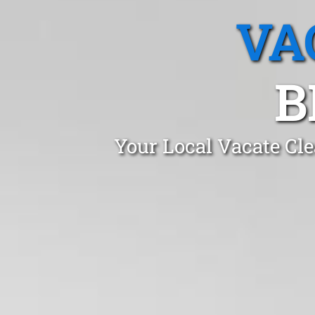
VA
B
Your Local Vacate Cle