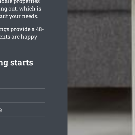
ndale properties
ing out, which is
suit your needs.
ings provide a 48-
ients are happy
g starts
e