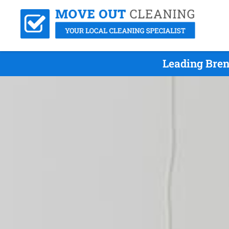
Leading Bren