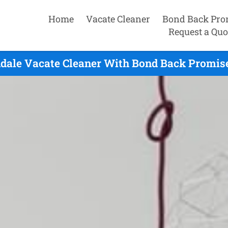
Home
Vacate Cleaner
Bond Back Pro
Request a Quo
dale Vacate Cleaner With Bond Back Promise