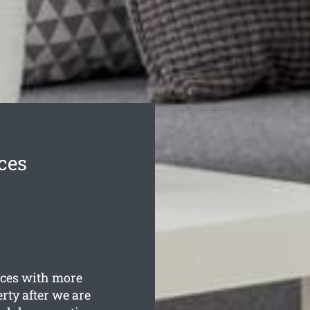
ces
ces with more
rty after we are