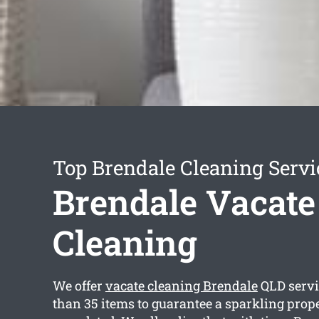
Top Brendale Cleaning Servi
Brendale Vacate
Cleaning
We offer
vacate cleaning Brendale
QLD servi
than 35 items to guarantee a sparkling prope