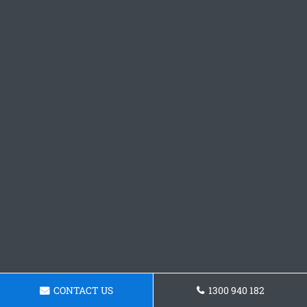
CONTACT US
1300 940 182