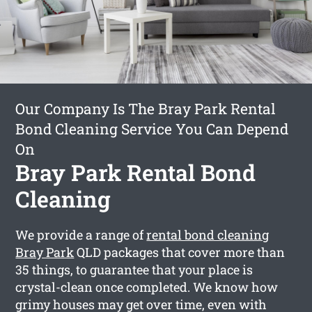
Our Company Is The Bray Park Rental
Bond Cleaning Service You Can Depend
On
Bray Park Rental Bond
Cleaning
We provide a range of
rental bond cleaning
Bray Park
QLD packages that cover more than
35 things, to guarantee that your place is
crystal-clean once completed. We know how
grimy houses may get over time, even with