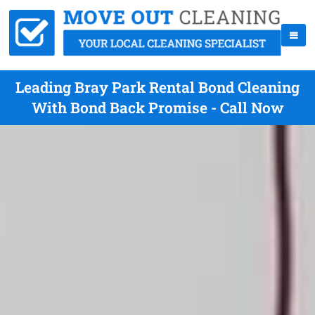
Leading Bray Park Rental Bond Cleaning
With Bond Back Promise - Call Now