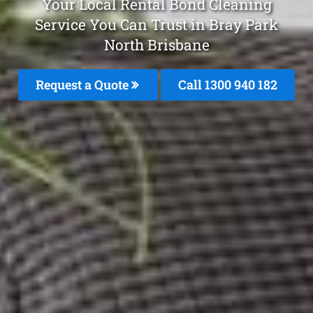
Your Local Rental Bond Cleaning
Service You Can Trust in Bray Park
North Brisbane
Request a Quote
Call 1300 940 182