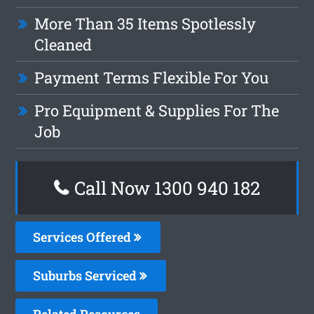
More Than 35 Items Spotlessly
Cleaned
Payment Terms Flexible For You
Pro Equipment & Supplies For The
Job
Call Now 1300 940 182
Services Offered
Suburbs Serviced
Related Resources