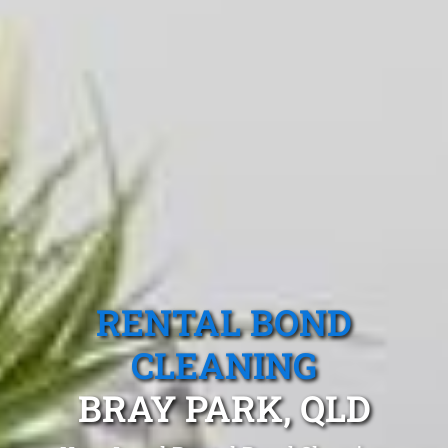
RENTAL BOND
CLEANING
BRAY PARK, QLD