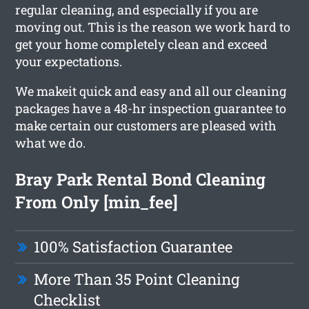
regular cleaning, and especially if you are
moving out. This is the reason we work hard to
get your home completely clean and exceed
your expectations.
We makeit quick and easy and all our cleaning
packages have a 48-hr inspection guarantee to
make certain our customers are pleased with
what we do.
Bray Park Rental Bond Cleaning
From Only [min_fee]
100% Satisfaction Guarantee
More Than 35 Point Cleaning
Checklist