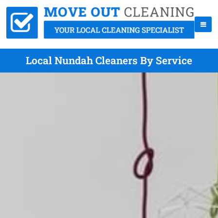
Local Nundah Cleaners By Service