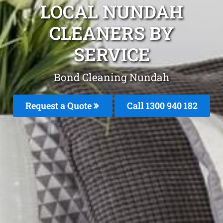
LOCAL NUNDAH
CLEANERS BY
SERVICE
Bond Cleaning Nundah
Request a Quote
Call 1300 940 182