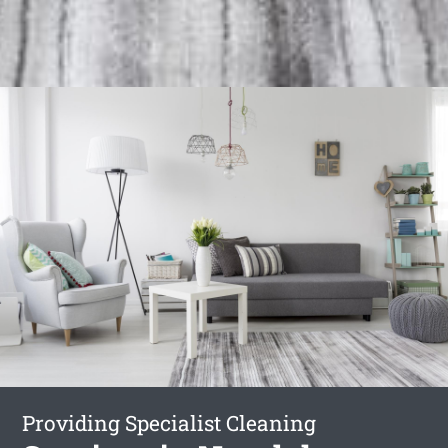
Providing Specialist Cleaning