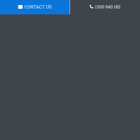
CONTACT US
1300 940 182