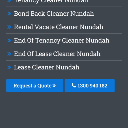
Bond Back Cleaner Nundah
Rental Vacate Cleaner Nundah
End Of Tenancy Cleaner Nundah
End Of Lease Cleaner Nundah
Lease Cleaner Nundah
Request a Quote
1300 940 182