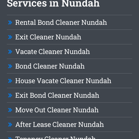
Services in Nundah
Rental Bond Cleaner Nundah
Exit Cleaner Nundah
Vacate Cleaner Nundah
Bond Cleaner Nundah
House Vacate Cleaner Nundah
Exit Bond Cleaner Nundah
Move Out Cleaner Nundah
After Lease Cleaner Nundah
Tenancy Cleaner Nundah