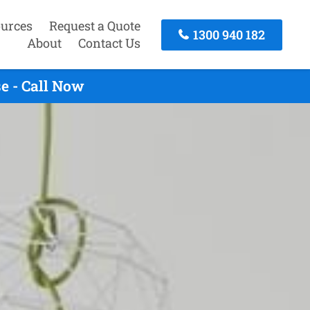
urces
Request a Quote
1300 940 182
About
Contact Us
e - Call Now