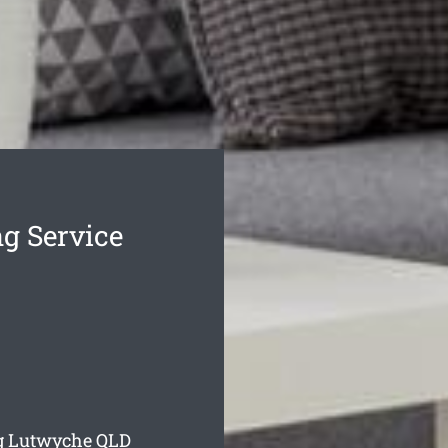
g Service
ng Lutwyche
QLD