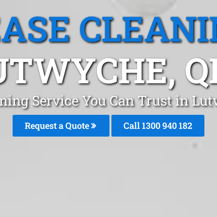
EASE CLEANI
UTWYCHE, Q
aning Service You Can Trust in Lu
Request a Quote
Call 1300 940 182