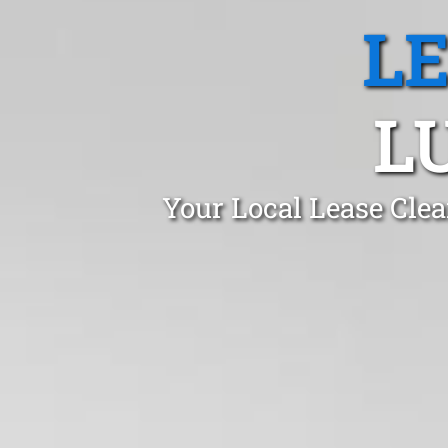
L
L
Your Local Lease Cle