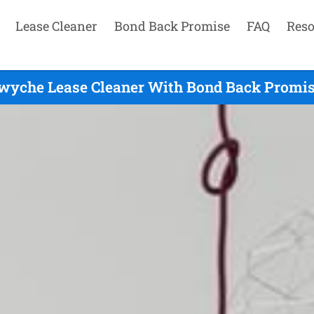
Lease Cleaner
Bond Back Promise
FAQ
Reso
wyche Lease Cleaner With Bond Back Promis