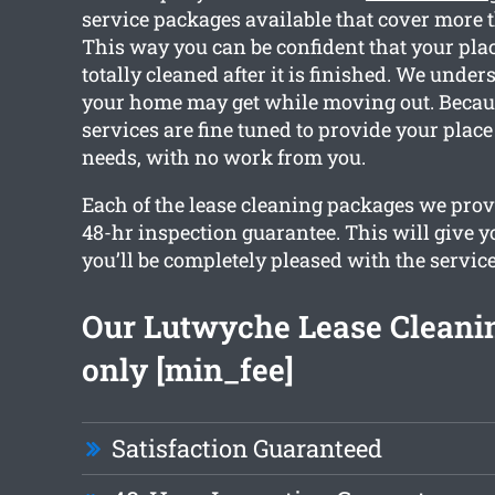
service packages available that cover more 
This way you can be confident that your plac
totally cleaned after it is finished. We unde
your home may get while moving out. Because
services are fine tuned to provide your place
needs, with no work from you.
Each of the lease cleaning packages we provi
48-hr inspection guarantee. This will give y
you’ll be completely pleased with the service
Our Lutwyche Lease Cleanin
only [min_fee]
Satisfaction Guaranteed