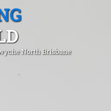
NG
LD
twyche North Brisbane