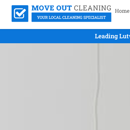
Home
Leading Lut