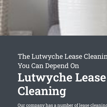
The Lutwyche Lease Cleanin
You Can Depend On
Lutwyche Lease
Cleaning
Our company has a number of
lease cleani