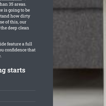
than 35 areas.
e is going to be
rstand how dirty
 of this, our
 the deep clean
de feature a full
ou confidence that
.
g starts