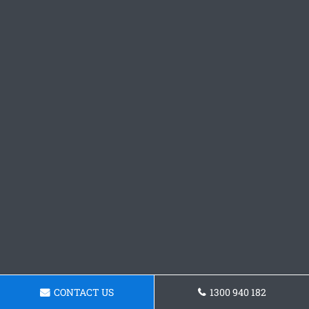
CONTACT US
1300 940 182