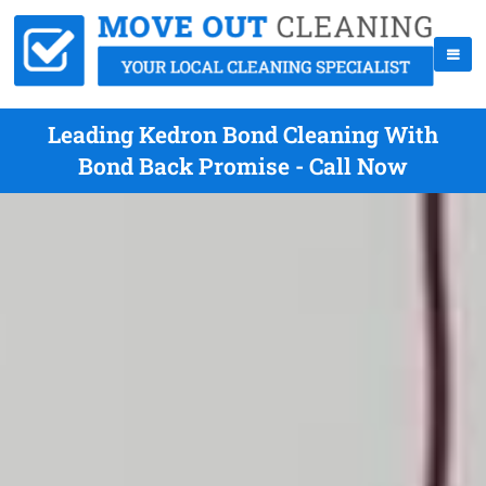
Leading Kedron Bond Cleaning With
Bond Back Promise - Call Now