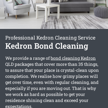
Professional Kedron Cleaning Service
Kedron Bond Cleaning
We provide a range of
bond cleaning Kedron
QLD packages that cover more than 35 things,
to assure that your place is crystal-clean upon
completion. We realise how grimy places will
get over time, even with regular cleaning, and
especially if you are moving out. That is why
we work as hard as possible to get your
residence shining clean and exceed your
expectations.