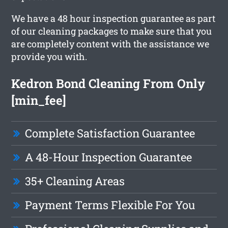
We have a 48 hour inspection guarantee as part
of our cleaning packages to make sure that you
are completely content with the assistance we
provide you with.
Kedron Bond Cleaning From Only
[min_fee]
Complete Satisfaction Guarantee
A 48-Hour Inspection Guarantee
35+ Cleaning Areas
Payment Terms Flexible For You