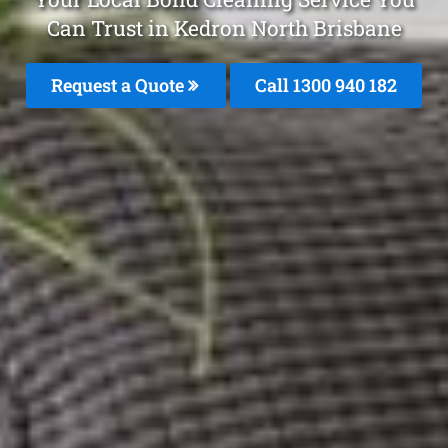
Can Trust in Kedron North Brisbane
Request a Quote
Call 1300 940 182