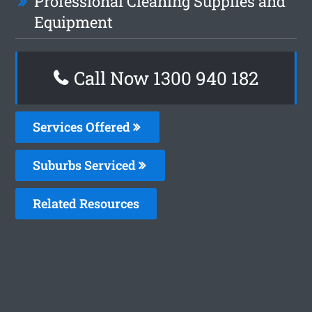
Professional Cleaning Supplies and
Equipment
Call Now 1300 940 182
Services Offered
Suburbs Serviced
Related Resources