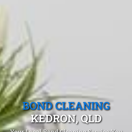
BOND CLEANING
KEDRON, QLD
Your Local Bond Cleaning Service You