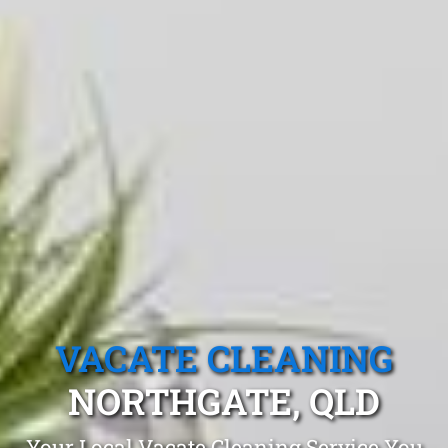
VACATE CLEANING
NORTHGATE, QLD
Your Local Vacate Cleaning Service You