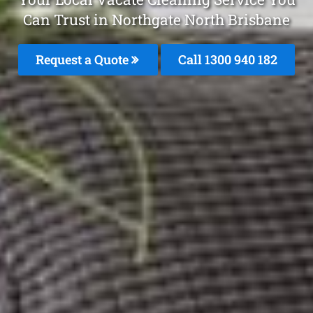
Can Trust in Northgate North Brisbane
Request a Quote
Call 1300 940 182