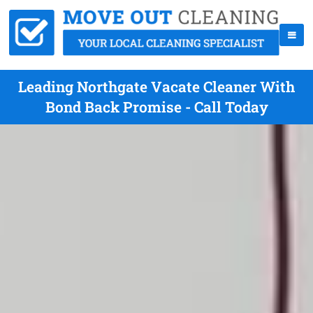
Leading Northgate Vacate Cleaner With
Bond Back Promise - Call Today