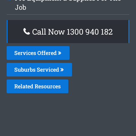
Job
Call Now 1300 940 182
Services Offered
Suburbs Serviced
Related Resources