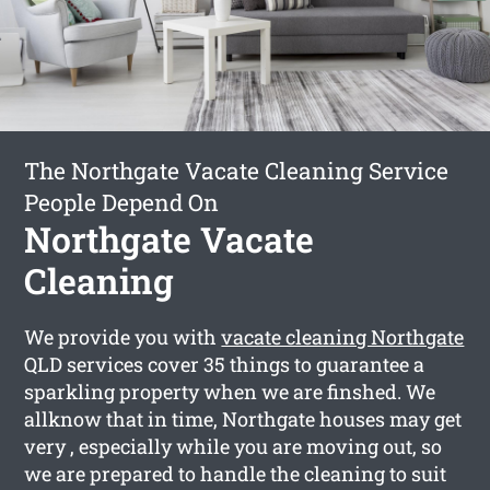
The Northgate Vacate Cleaning Service
People Depend On
Northgate Vacate
Cleaning
We provide you with
vacate cleaning Northgate
QLD services cover 35 things to guarantee a
sparkling property when we are finshed. We
allknow that in time, Northgate houses may get
very , especially while you are moving out, so
we are prepared to handle the cleaning to suit