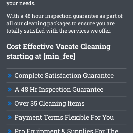
your needs.
With a 48 hour inspection guarantee as part of
all our cleaning packages to ensure you are
totally satisfied with the services we offer.
Cost Effective Vacate Cleaning
starting at [min_fee]
Complete Satisfaction Guarantee
A 48 Hr Inspection Guarantee
Over 35 Cleaning Items
Payment Terms Flexible For You
Pro Equipment & Supplies For The