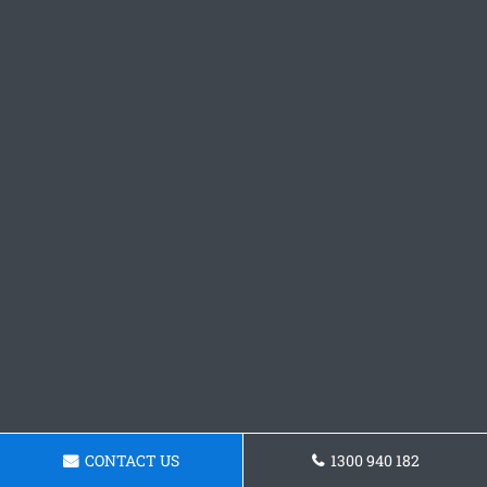
CONTACT US
1300 940 182