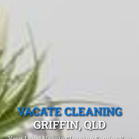
VACATE CLEANING
GRIFFIN, QLD
Your Local Vacate Cleaning Service You