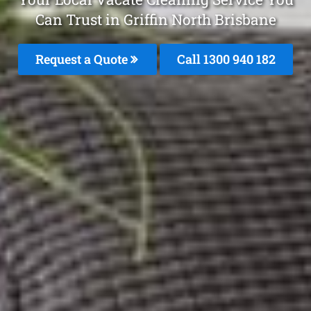
Can Trust in Griffin North Brisbane
Request a Quote
Call 1300 940 182