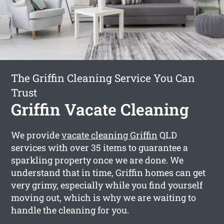
The Griffin Cleaning Service You Can
Trust
Griffin Vacate Cleaning
We provide
vacate cleaning Griffin
QLD
services with over 35 items to guarantee a
sparkling property once we are done. We
understand that in time, Griffin homes can get
very grimy, especially while you find yourself
moving out, which is why we are waiting to
handle the cleaning for you.