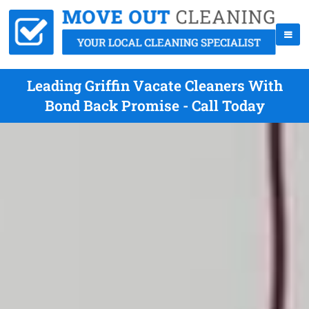
Leading Griffin Vacate Cleaners With
Bond Back Promise - Call Today