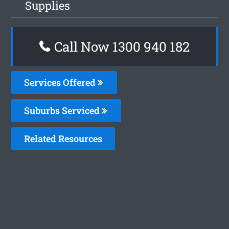
Supplies
Call Now 1300 940 182
Services Offered
Suburbs Serviced
Related Resources