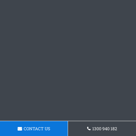
CONTACT US
1300 940 182