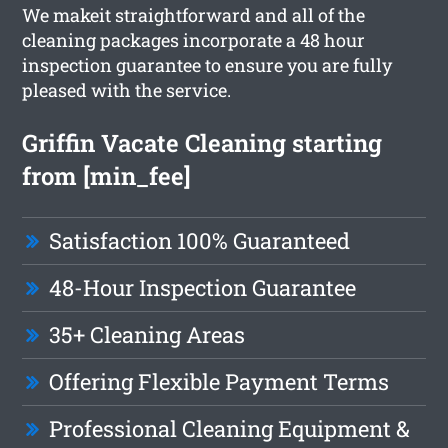
We makeit straightforward and all of the
cleaning packages incorporate a 48 hour
inspection guarantee to ensure you are fully
pleased with the service.
Griffin Vacate Cleaning starting
from [min_fee]
Satisfaction 100% Guaranteed
48-Hour Inspection Guarantee
35+ Cleaning Areas
Offering Flexible Payment Terms
Professional Cleaning Equipment &