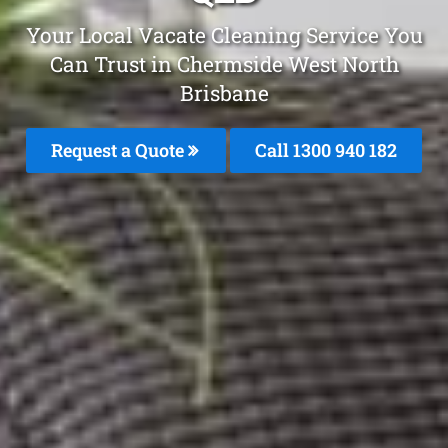
Your Local Vacate Cleaning Service You
Can Trust in Chermside West North
Brisbane
Request a Quote
Call 1300 940 182