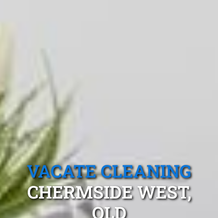
VACATE CLEANING
CHERMSIDE WEST,
QLD