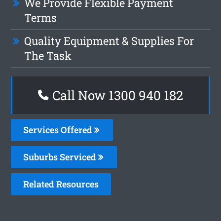
We Provide Flexible Payment
Terms
Quality Equipment & Supplies For
The Task
Call Now 1300 940 182
Services Offered
Suburbs Serviced
Related Resources