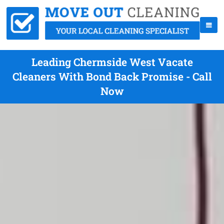
Leading Chermside West Vacate
Cleaners With Bond Back Promise - Call
Now