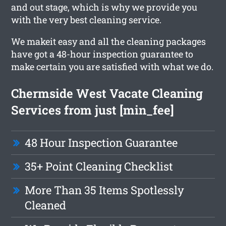
and out stage, which is why we provide you
with the very best cleaning service.
We makeit easy and all the cleaning packages
have got a 48-hour inspection guarantee to
make certain you are satisfied with what we do.
Chermside West Vacate Cleaning
Services from just [min_fee]
48 Hour Inspection Guarantee
35+ Point Cleaning Checklist
More Than 35 Items Spotlessly
Cleaned