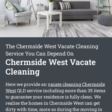
The Chermside West Vacate Cleaning
Service You Can Depend On
Chermside West Vacate
Cleaning
Here we provide an
vacate cleaning Chermside
West
QLD service including more than 35 items
to guarantee your residence is fully clean. We
realise the homes in Chermside West can get
dirty with time, more so during the moving in