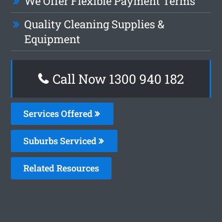
We Offer Flexible Payment Terms
Quality Cleaning Supplies &
Equipment
Call Now 1300 940 182
Services Offered
Suburbs Serviced
Related Resources