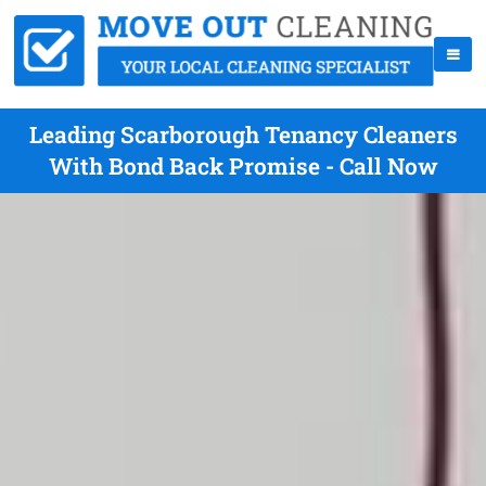
Leading Scarborough Tenancy Cleaners
With Bond Back Promise - Call Now