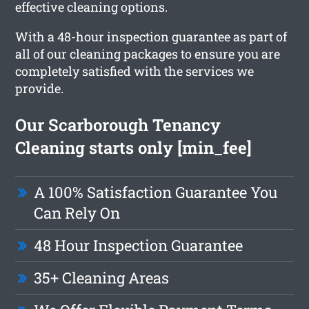
effective cleaning options.
With a 48-hour inspection guarantee as part of
all of our cleaning packages to ensure you are
completely satisfied with the services we
provide.
Our Scarborough Tenancy
Cleaning starts only [min_fee]
A 100% Satisfaction Guarantee You
Can Rely On
48 Hour Inspection Guarantee
35+ Cleaning Areas