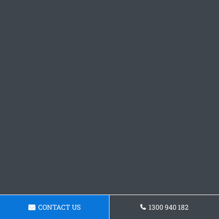
CONTACT US
1300 940 182