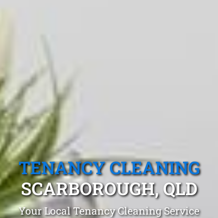
TENANCY CLEANING
SCARBOROUGH, QLD
Your Local Tenancy Cleaning Service