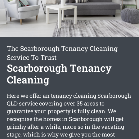
The Scarborough Tenancy Cleaning
Service To Trust
Scarborough Tenancy
Cleaning
Here we offer an
tenancy cleaning Scarborough
QLD service covering over 35 areas to
guarantee your property is fully clean. We
recognise the homes in Scarborough will get
grimhy after a while, more so in the vacating
stage, which is why we give you the most