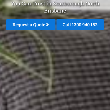
You Can Trust in Scarborough North
Brisbane
Request a Quote
Call 1300 940 182