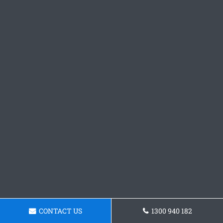
CONTACT US
1300 940 182