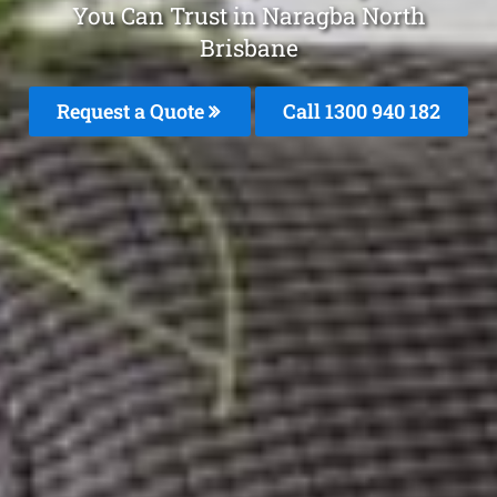
You Can Trust in Naragba North
Brisbane
Request a Quote
Call 1300 940 182