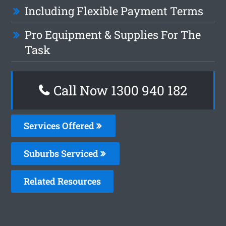
Including Flexible Payment Terms
Pro Equipment & Supplies For The
Task
Call Now 1300 940 182
Services Offered
Suburbs Serviced
Related Resources