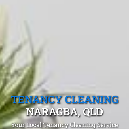
TENANCY CLEANING
NARAGBA, QLD
Your Local Tenancy Cleaning Service