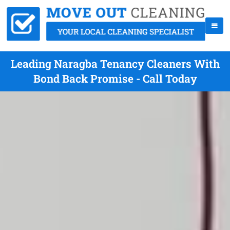
Leading Naragba Tenancy Cleaners With
Bond Back Promise - Call Today