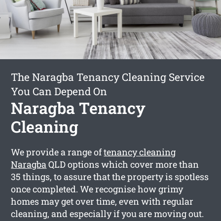
The Naragba Tenancy Cleaning Service
You Can Depend On
Naragba Tenancy
Cleaning
We provide a range of
tenancy cleaning
Naragba
QLD options which cover more than
35 things, to assure that the property is spotless
once completed. We recognise how grimy
homes may get over time, even with regular
cleaning, and especially if you are moving out.