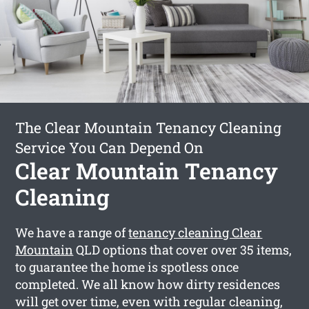
The Clear Mountain Tenancy Cleaning
Service You Can Depend On
Clear Mountain Tenancy
Cleaning
We have a range of
tenancy cleaning Clear
Mountain
QLD options that cover over 35 items,
to guarantee the home is spotless once
completed. We all know how dirty residences
will get over time, even with regular cleaning,