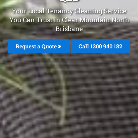
Your Local Tenancy Cleaning Service
You Can Trust in Clear Mountain North
Brisbane
Request a Quote
Call 1300 940 182