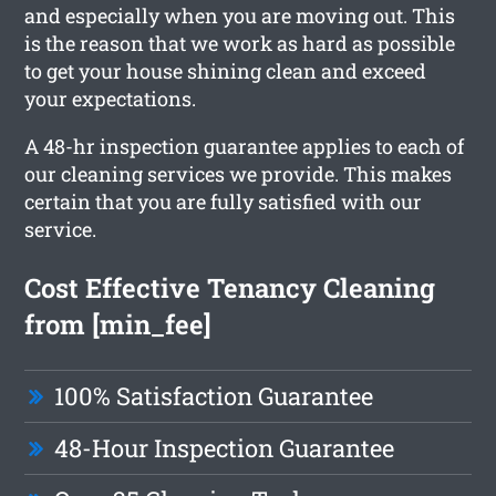
and especially when you are moving out. This
is the reason that we work as hard as possible
to get your house shining clean and exceed
your expectations.
A 48-hr inspection guarantee applies to each of
our cleaning services we provide. This makes
certain that you are fully satisfied with our
service.
Cost Effective Tenancy Cleaning
from [min_fee]
100% Satisfaction Guarantee
48-Hour Inspection Guarantee