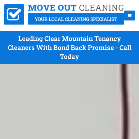
Leading Clear Mountain Tenancy
Cleaners With Bond Back Promise - Call
Today