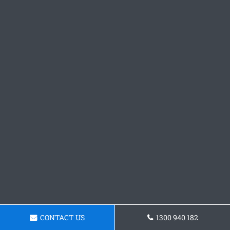
CONTACT US
1300 940 182