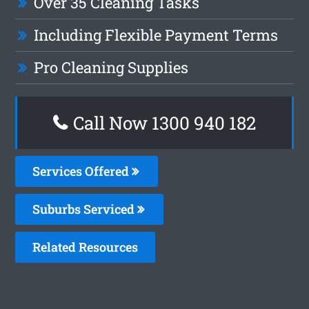
Over 35 Cleaning Tasks
Including Flexible Payment Terms
Pro Cleaning Supplies
Call Now 1300 940 182
Services Offered
Suburbs Serviced
Related Resources