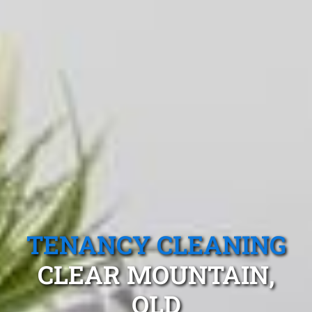
TENANCY CLEANING
CLEAR MOUNTAIN,
QLD