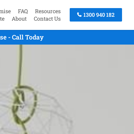
mise
FAQ
Resources
1300 940 182
te
About
Contact Us
e - Call Today