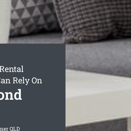
Rental
Can Rely On
Bond
yner
QLD