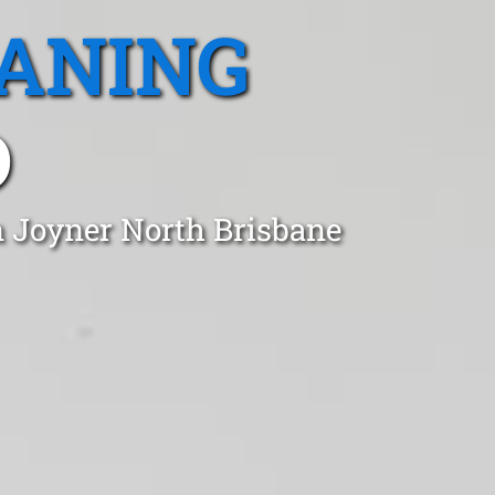
EANING
D
n Joyner North Brisbane