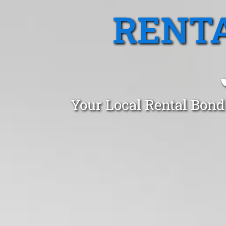
RENTA
Your Local Rental Bond