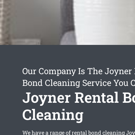
Our Company Is The Joyner 
Bond Cleaning Service You 
Joyner Rental 
Cleaning
We have a range of
rental bond cleaning Jo