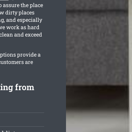
 assure the place
ow dirty places
g, and especially
 we work as hard
 clean and exceed
options provide a
customers are
ning from