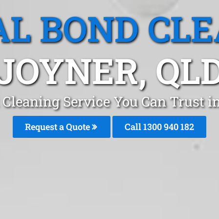
L BOND CL
JOYNER, QL
 Cleaning Service You Can Trust i
Request a Quote
Call 1300 940 182