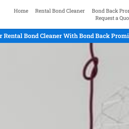
Home
Rental Bond Cleaner
Bond Back Pro
Request a Quo
r Rental Bond Cleaner With Bond Back Promis