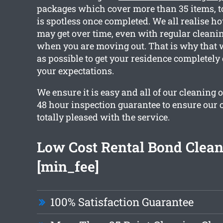
packages which cover more than 35 items, to
is spotless once completed. We all realise h
may get over time, even with regular cleanin
when you are moving out. That is why that
as possible to get your residence completely
your expectations.
We ensure it is easy and all of our cleaning 
48 hour inspection guarantee to ensure our 
totally pleased with the service.
Low Cost Rental Bond Clea
[min_fee]
100% Satisfaction Guarantee