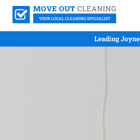
Leading Joyne