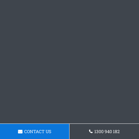
CONTACT US
1300 940 182