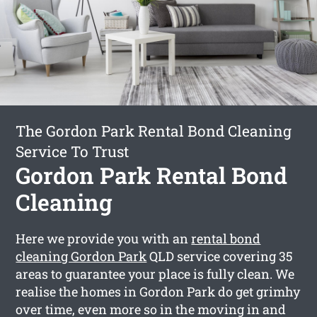
The Gordon Park Rental Bond Cleaning
Service To Trust
Gordon Park Rental Bond
Cleaning
Here we provide you with an
rental bond
cleaning Gordon Park
QLD service covering 35
areas to guarantee your place is fully clean. We
realise the homes in Gordon Park do get grimhy
over time, even more so in the moving in and