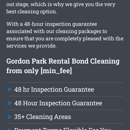
out stage, which is why we give you the very
best cleaning option.
With a 48-hour inspection guarantee
associated with our cleaning packages to
ensure that you are completely pleased with the
services we provide.
Gordon Park Rental Bond Cleaning
from only [min_fee]
48 hr Inspection Guarantee
48 Hour Inspection Guarantee
35+ Cleaning Areas