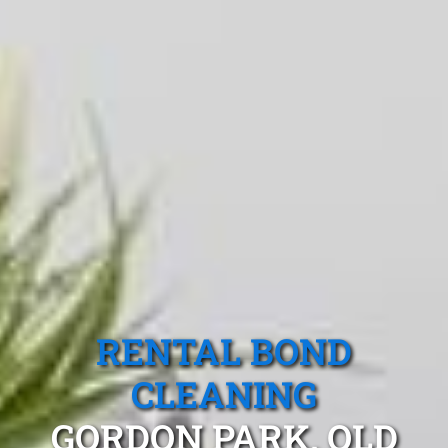
RENTAL BOND
CLEANING
GORDON PARK, QLD