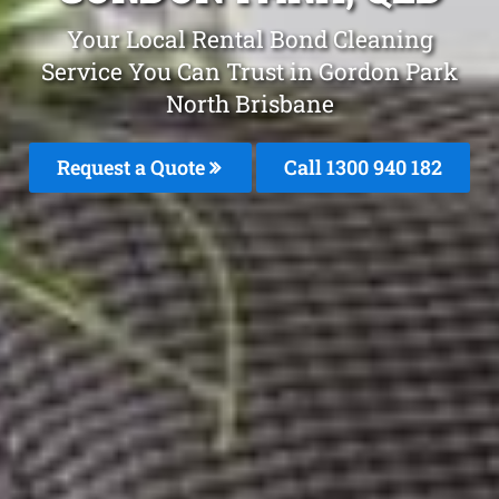
Your Local Rental Bond Cleaning
Service You Can Trust in Gordon Park
North Brisbane
Request a Quote
Call 1300 940 182