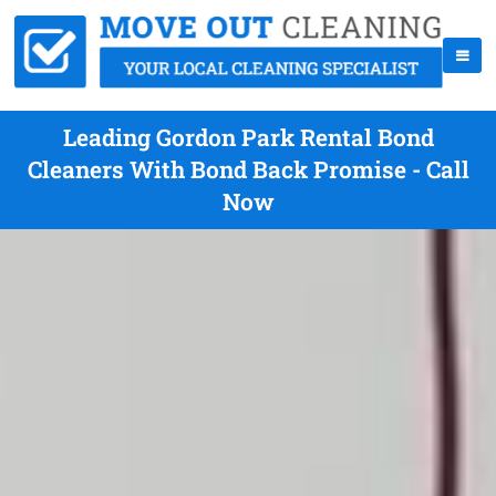
Leading Gordon Park Rental Bond
Cleaners With Bond Back Promise - Call
Now