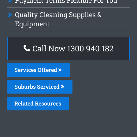
Payment Terms Flexible For You
Quality Cleaning Supplies &
Equipment
Call Now 1300 940 182
Services Offered
Suburbs Serviced
Related Resources