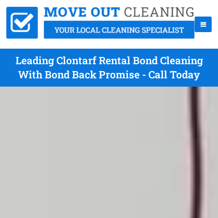
Leading Clontarf Rental Bond Cleaning
With Bond Back Promise - Call Today