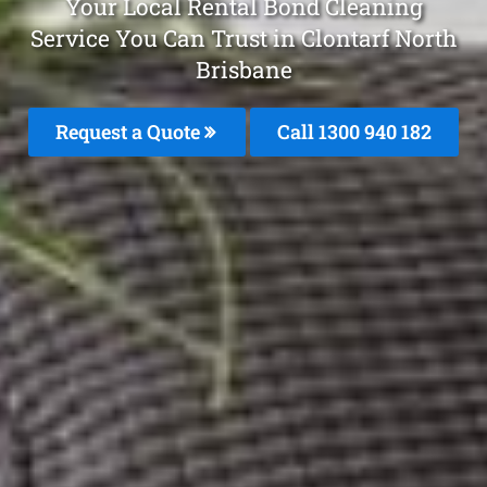
Your Local Rental Bond Cleaning
Service You Can Trust in Clontarf North
Brisbane
Request a Quote
Call 1300 940 182