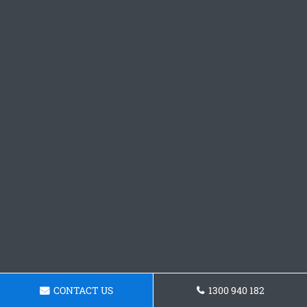
CONTACT US
1300 940 182