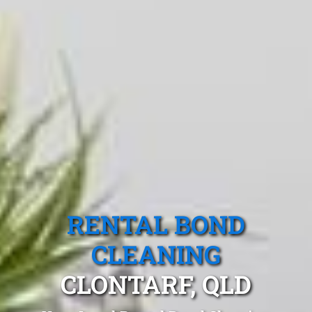
RENTAL BOND
CLEANING
CLONTARF, QLD