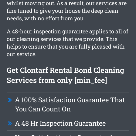
whilst moving out. As a result, our services are
fine tuned to give your house the deep clean
needs, with no effort from you.
A 48-hour inspection guarantee applies to all of
our cleaning services that we provide. This
helps to ensure that you are fully pleased with
our service.
Get Clontarf Rental Bond Cleaning
Services from only [min_fee]
A 100% Satisfaction Guarantee That
You Can Count On
A 48 Hr Inspection Guarantee