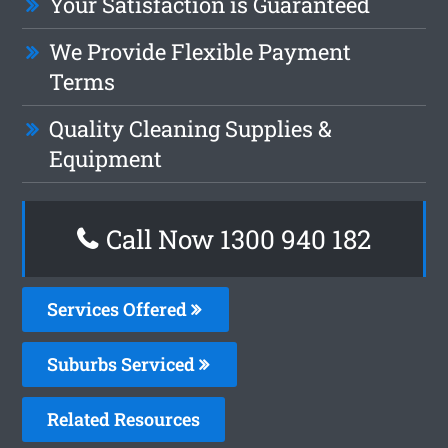
Your Satisfaction is Guaranteed
We Provide Flexible Payment
Terms
Quality Cleaning Supplies &
Equipment
Call Now 1300 940 182
Services Offered
Suburbs Serviced
Related Resources