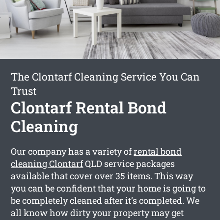
The Clontarf Cleaning Service You Can
Trust
Clontarf Rental Bond
Cleaning
Our company has a variety of
rental bond
cleaning Clontarf
QLD service packages
available that cover over 35 items. This way
you can be confident that your home is going to
be completely cleaned after it’s completed. We
all know how dirty your property may get