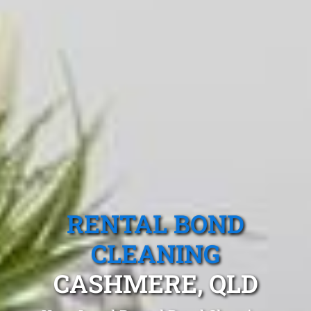
RENTAL BOND
CLEANING
CASHMERE, QLD