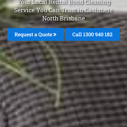
Your Local Rental Bond Cleaning
Service You Can Trust in Cashmere
North Brisbane
Request a Quote
Call 1300 940 182