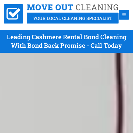
Leading Cashmere Rental Bond Cleaning
With Bond Back Promise - Call Today