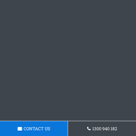
CONTACT US
1300 940 182