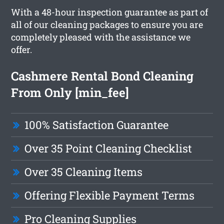
With a 48-hour inspection guarantee as part of
all of our cleaning packages to ensure you are
completely pleased with the assistance we
offer.
Cashmere Rental Bond Cleaning
From Only [min_fee]
100% Satisfaction Guarantee
Over 35 Point Cleaning Checklist
Over 35 Cleaning Items
Offering Flexible Payment Terms
Pro Cleaning Supplies