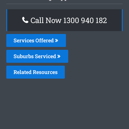
Call Now 1300 940 182
Services Offered
Suburbs Serviced
Related Resources