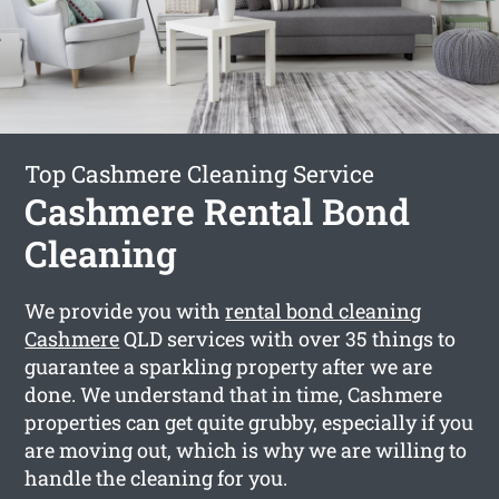
Top Cashmere Cleaning Service
Cashmere Rental Bond
Cleaning
We provide you with
rental bond cleaning
Cashmere
QLD services with over 35 things to
guarantee a sparkling property after we are
done. We understand that in time, Cashmere
properties can get quite grubby, especially if you
are moving out, which is why we are willing to
handle the cleaning for you.