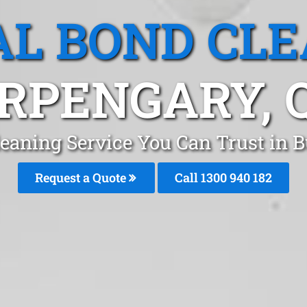
L BOND CL
RPENGARY, 
leaning Service You Can Trust in 
Request a Quote
Call 1300 940 182