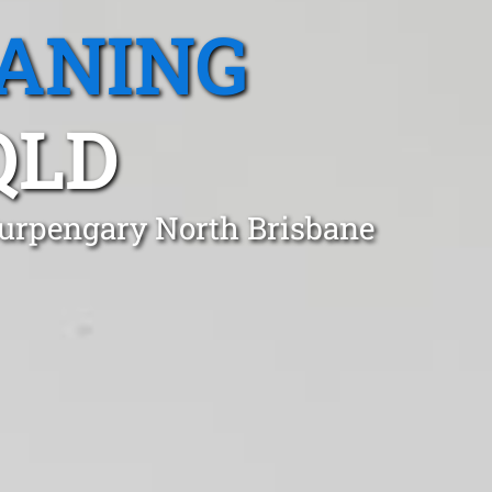
EANING
QLD
Burpengary North Brisbane