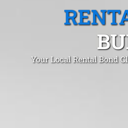
RENTA
BU
Your Local Rental Bond C