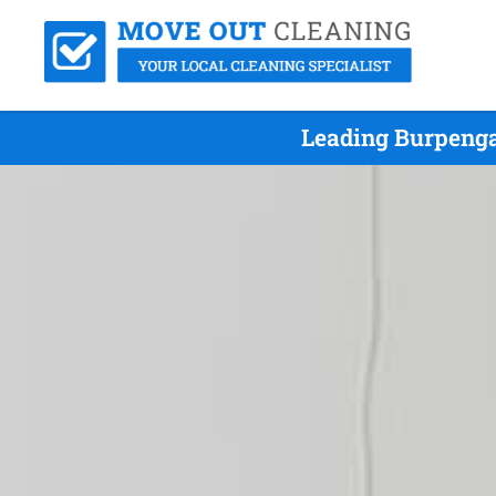
Leading Burpenga