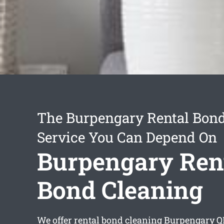
The Burpengary Rental Bond
Service You Can Depend On
Burpengary Ren
Bond Cleaning
We offer
rental bond cleaning Burpengary
QL