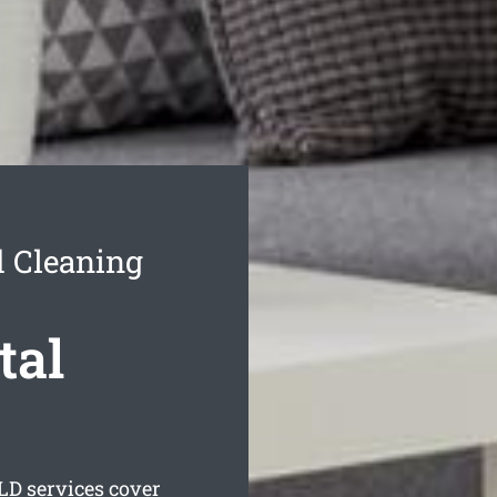
 Cleaning
tal
D services cover