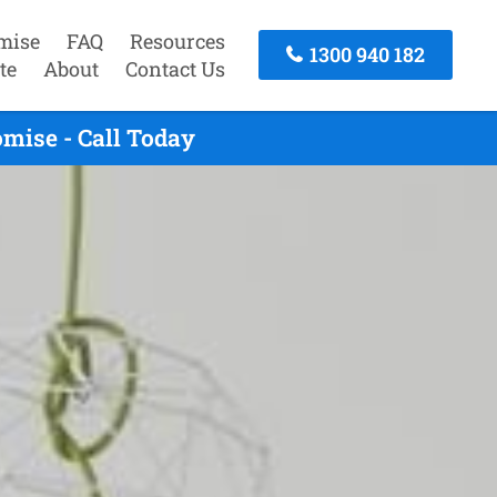
mise
FAQ
Resources
1300 940 182
te
About
Contact Us
mise - Call Today