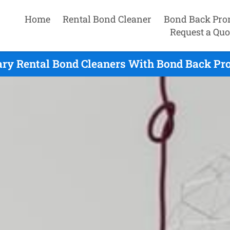
Home
Rental Bond Cleaner
Bond Back Pro
Request a Quo
ry Rental Bond Cleaners With Bond Back Pro