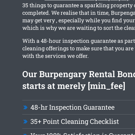
35 things to guarantee a sparkling property
completed. We realise that in time, Burpeng
may get very , especially while you find you
which is why we are waiting to sort the clea
With a 48-hour inspection guarantee as part 
cleaning offerings to make sure that you are 
with the services we offer.
Our Burpengary Rental Bon
starts at merely [min_fee]
48-hr Inspection Guarantee
35+ Point Cleaning Checklist