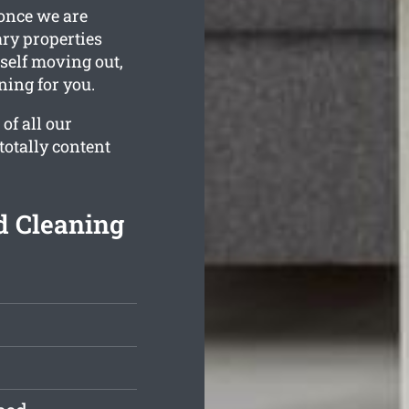
 once we are
ary properties
rself moving out,
ning for you.
of all our
totally content
d Cleaning