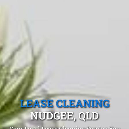
LEASE CLEANING
NUDGEE, QLD
Your Local Lease Cleaning Service You