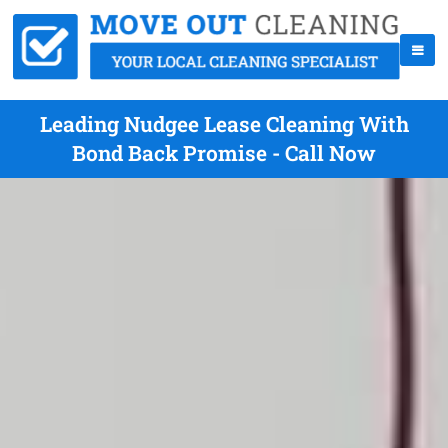
Leading Nudgee Lease Cleaning With
Bond Back Promise - Call Now