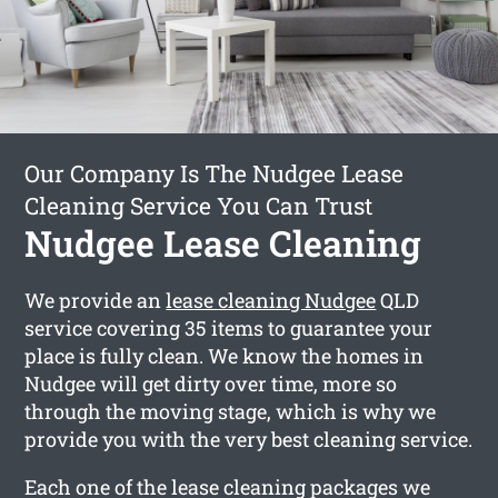
Our Company Is The Nudgee Lease
Cleaning Service You Can Trust
Nudgee Lease Cleaning
We provide an
lease cleaning Nudgee
QLD
service covering 35 items to guarantee your
place is fully clean. We know the homes in
Nudgee will get dirty over time, more so
through the moving stage, which is why we
provide you with the very best cleaning service.
Each one of the lease cleaning packages we