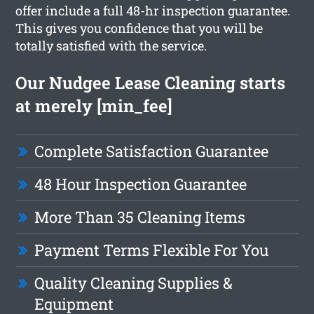
offer include a full 48-hr inspection guarantee.
This gives you confidence that you will be
totally satisfied with the service.
Our Nudgee Lease Cleaning starts
at merely [min_fee]
Complete Satisfaction Guarantee
48 Hour Inspection Guarantee
More Than 35 Cleaning Items
Payment Terms Flexible For You
Quality Cleaning Supplies &
Equipment