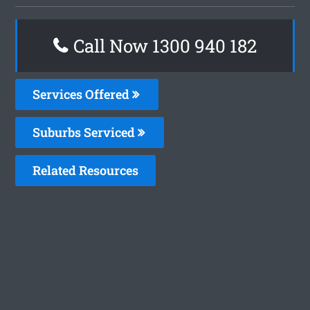
Call Now 1300 940 182
Services Offered
Suburbs Serviced
Related Resources