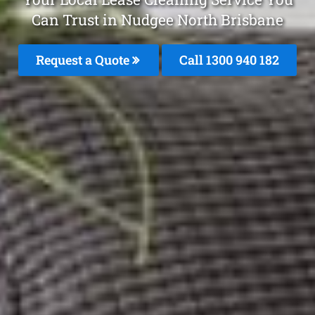
Can Trust in Nudgee North Brisbane
Request a Quote
Call 1300 940 182