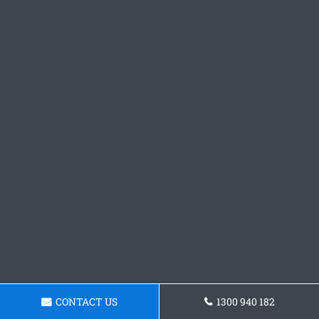
CONTACT US
1300 940 182