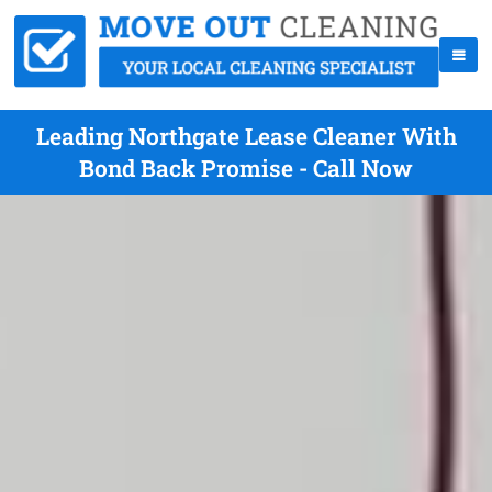
Leading Northgate Lease Cleaner With
Bond Back Promise - Call Now