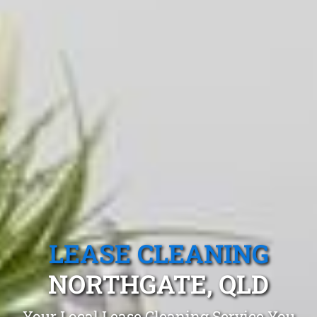
LEASE CLEANING
NORTHGATE, QLD
Your Local Lease Cleaning Service You