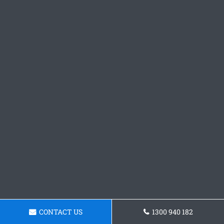
CONTACT US
1300 940 182