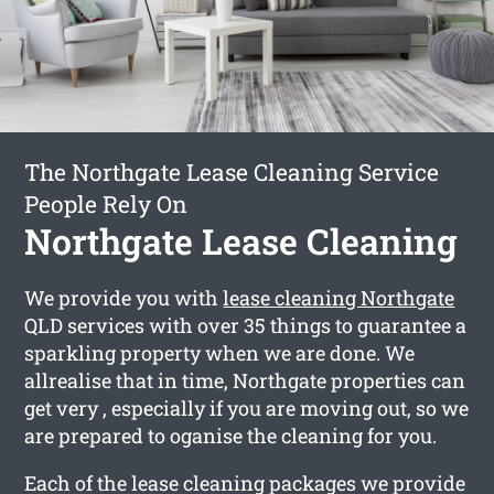
The Northgate Lease Cleaning Service
People Rely On
Northgate Lease Cleaning
We provide you with
lease cleaning Northgate
QLD services with over 35 things to guarantee a
sparkling property when we are done. We
allrealise that in time, Northgate properties can
get very , especially if you are moving out, so we
are prepared to oganise the cleaning for you.
Each of the lease cleaning packages we provide