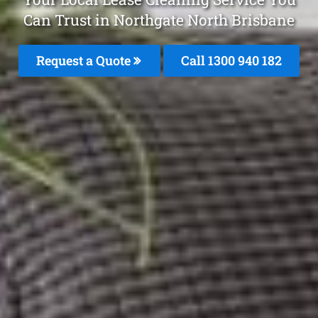
Can Trust in Northgate North Brisbane
Request a Quote
Call 1300 940 182