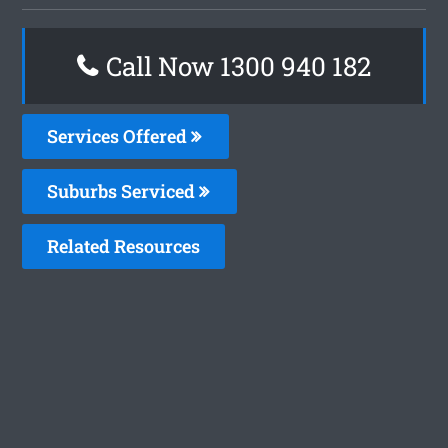
Call Now 1300 940 182
Services Offered
Suburbs Serviced
Related Resources