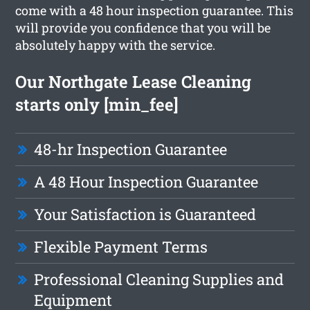
come with a 48 hour inspection guarantee. This
will provide you confidence that you will be
absolutely happy with the service.
Our Northgate Lease Cleaning
starts only [min_fee]
48-hr Inspection Guarantee
A 48 Hour Inspection Guarantee
Your Satisfaction is Guaranteed
Flexible Payment Terms
Professional Cleaning Supplies and
Equipment