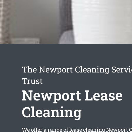
The Newport Cleaning Servi
Trust
Newport Lease
Cleaning
We offer a range of
lease cleaning Newport
Q