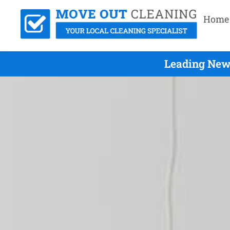
Home
Leading Newp