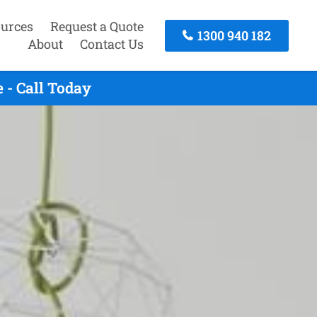
urces
Request a Quote
1300 940 182
About
Contact Us
 - Call Today