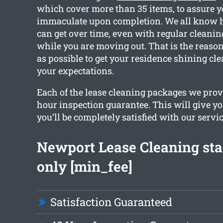
which cover more than 35 items, to assure y
immaculate upon completion. We all know
can get over time, even with regular cleanin
while you are moving out. That is the reas
as possible to get your residence shining cl
your expectations.
Each of the lease cleaning packages we provi
hour inspection guarantee. This will give yo
you’ll be completely satisfied with our servic
Newport Lease Cleaning sta
only [min_fee]
Satisfaction Guaranteed