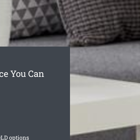
ce You Can
LD options