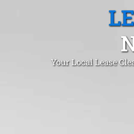
L
N
Your Local Lease Cle