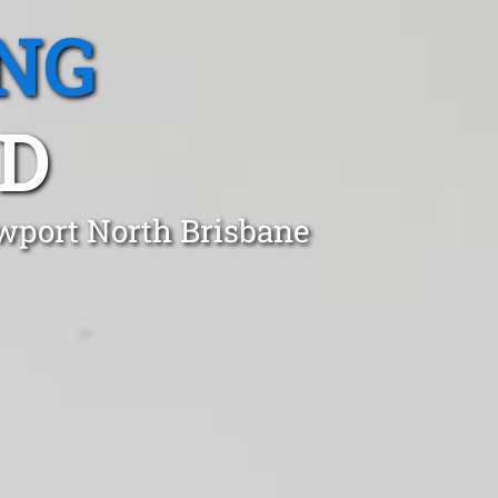
NG
LD
ewport North Brisbane