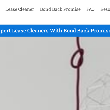
Lease Cleaner
Bond Back Promise
FAQ
Reso
ort Lease Cleaners With Bond Back Promise