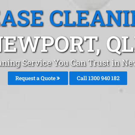
EASE CLEANI
EWPORT, Q
aning Service You Can Trust in N
Request a Quote
Call 1300 940 182