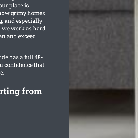
our place is
 how grimy homes
g, and especially
on we work as hard
ean and exceed
de has a full 48-
u confidence that
e.
rting from