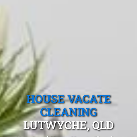
HOUSE VACATE
CLEANING
LUTWYCHE, QLD