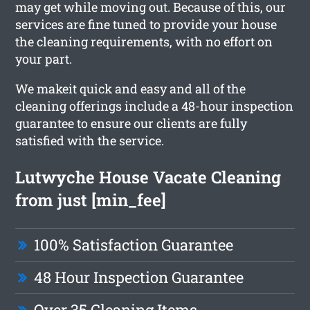
may get while moving out. Because of this, our
services are fine tuned to provide your house
the cleaning requirements, with no effort on
your part.
We makeit quick and easy and all of the
cleaning offerings include a 48-hour inspection
guarantee to ensure our clients are fully
satisfied with the service.
Lutwyche House Vacate Cleaning
from just [min_fee]
100% Satisfaction Guarantee
48 Hour Inspection Guarantee
Over 35 Cleaning Items