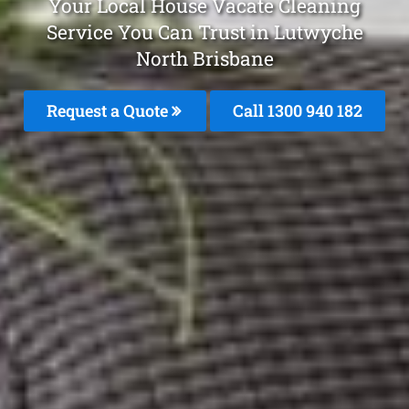
Your Local House Vacate Cleaning
Service You Can Trust in Lutwyche
North Brisbane
Request a Quote
Call 1300 940 182