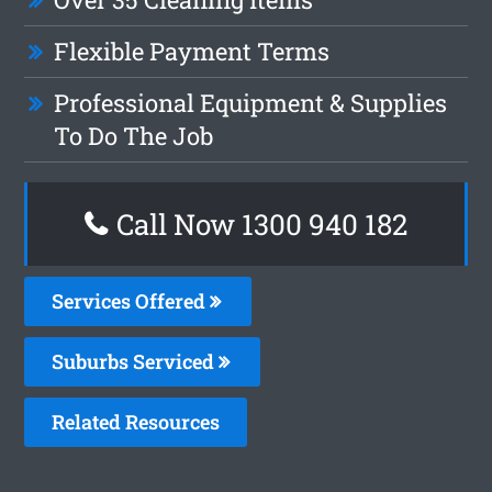
Flexible Payment Terms
Professional Equipment & Supplies
To Do The Job
Call Now 1300 940 182
Services Offered
Suburbs Serviced
Related Resources