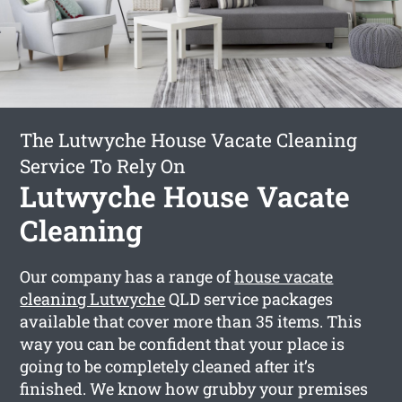
The Lutwyche House Vacate Cleaning
Service To Rely On
Lutwyche House Vacate
Cleaning
Our company has a range of
house vacate
cleaning Lutwyche
QLD service packages
available that cover more than 35 items. This
way you can be confident that your place is
going to be completely cleaned after it’s
finished. We know how grubby your premises