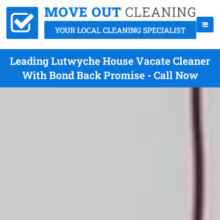
Leading Lutwyche House Vacate Cleaner
With Bond Back Promise - Call Now