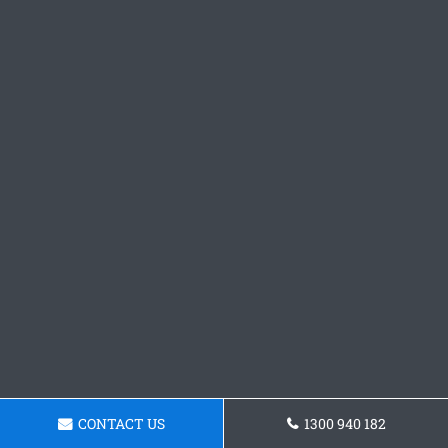
CONTACT US
1300 940 182