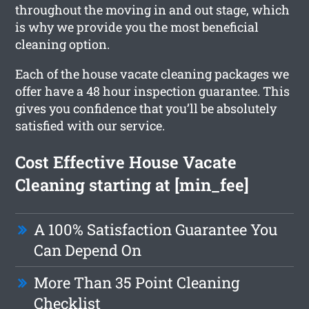
throughout the moving in and out stage, which
is why we provide you the most beneficial
cleaning option.
Each of the house vacate cleaning packages we
offer have a 48 hour inspection guarantee. This
gives you confidence that you’ll be absolutely
satisfied with our service.
Cost Effective House Vacate
Cleaning starting at [min_fee]
A 100% Satisfaction Guarantee You
Can Depend On
More Than 35 Point Cleaning
Checklist