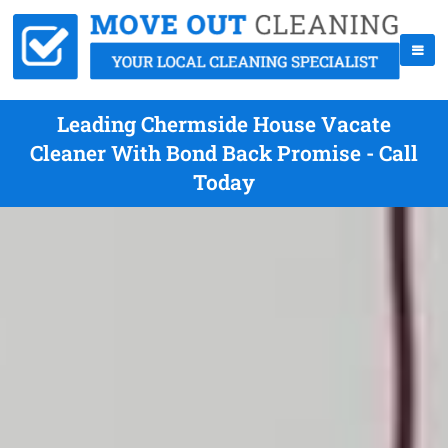
Leading Chermside House Vacate
Cleaner With Bond Back Promise - Call
Today