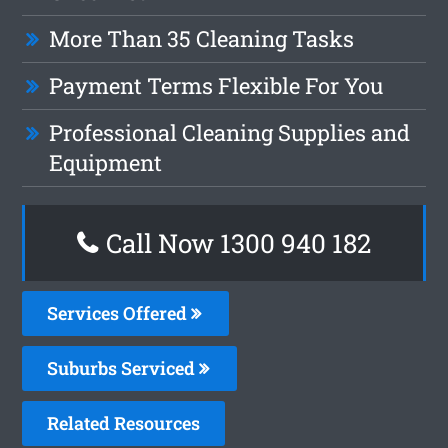
More Than 35 Cleaning Tasks
Payment Terms Flexible For You
Professional Cleaning Supplies and
Equipment
Call Now 1300 940 182
Services Offered
Suburbs Serviced
Related Resources