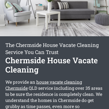
The Chermside House Vacate Cleaning
Service You Can Trust
Chermside House Vacate
Cleaning
We provide an
house vacate cleaning
Chermside
QLD service including over 35 areas
to be sure the residence is completely clean. We
understand the homes in Chermside do get
grubby as time passes, even more so