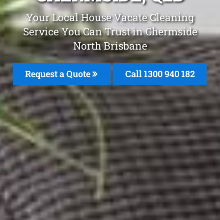
Your Local House Vacate Cleaning
Service You Can Trust in Chermside
North Brisbane
Request a Quote
Call 1300 940 182