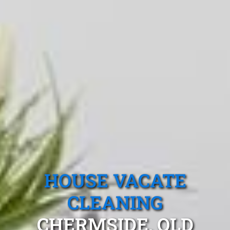
HOUSE VACATE
CLEANING
CHERMSIDE, QLD