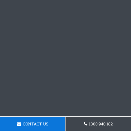
CONTACT US
1300 940 182