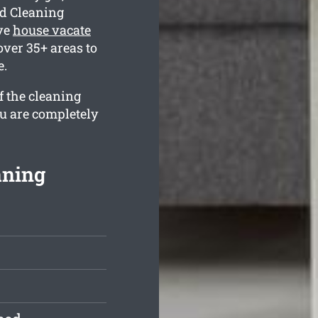
nd Cleaning
ve
house vacate
over 35+ areas to
e.
f the cleaning
ou are completely
aning