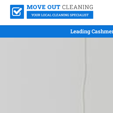
Leading Cashmer