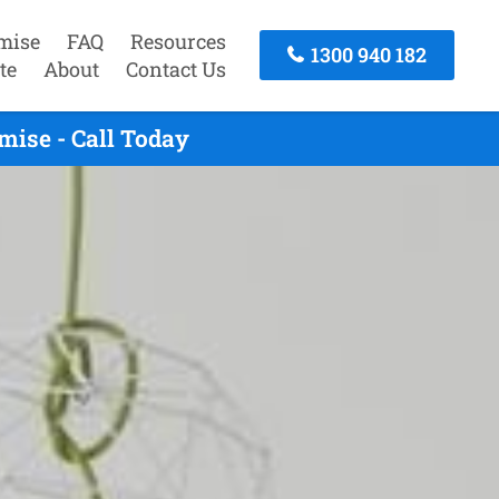
mise
FAQ
Resources
1300 940 182
te
About
Contact Us
ise - Call Today