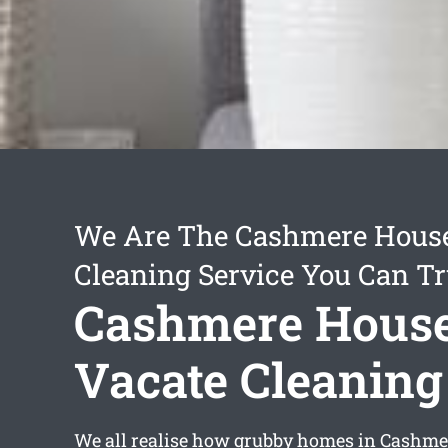
We Are The Cashmere House
Cleaning Service You Can Tr
Cashmere Hous
Vacate Cleaning
We all realise how grubby homes in Cashme