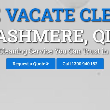
 VACATE CL
ASHMERE, Q
Cleaning Service You Can Trust i
Request a Quote
Call 1300 940 182