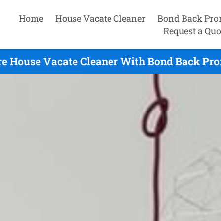
Home
House Vacate Cleaner
Bond Back Pro
Request a Quo
e House Vacate Cleaner With Bond Back Prom