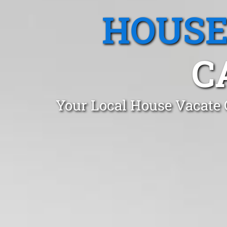
HOUSE
C
Your Local House Vacate 