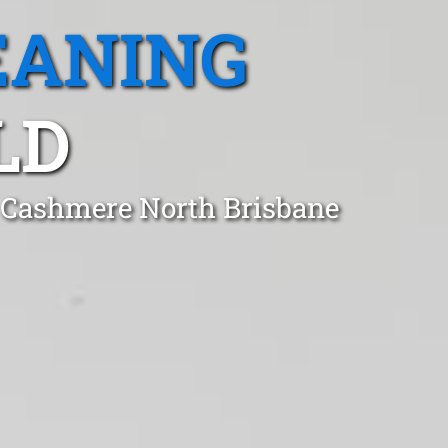
EANING
LD
n Cashmere North Brisbane