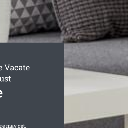
 Vacate
ust
e
re may get,