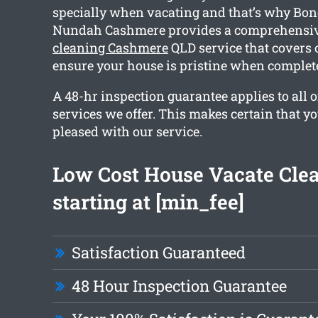
specially when vacating and that’s why Bo
Nundah Cashmere provides a comprehensi
cleaning Cashmere
QLD service that covers 
ensure your house is pristine when complet
A 48-hr inspection guarantee applies to all o
services we offer. This makes certain that y
pleased with our service.
Low Cost House Vacate Cle
starting at [min_fee]
Satisfaction Guaranteed
48 Hour Inspection Guarantee