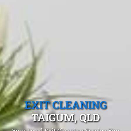
EXIT CLEANING
TAIGUM, QLD
Your Local Exit Cleaning Service You