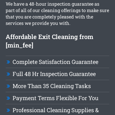
We have a 48-hour inspection guarantee as
part of all of our cleaning offerings to make sure
that you are completely pleased with the
services we provide you with.
Affordable Exit Cleaning from
[min_fee]
Complete Satisfaction Guarantee
Full 48 Hr Inspection Guarantee
More Than 35 Cleaning Tasks
Payment Terms Flexible For You
Professional Cleaning Supplies &