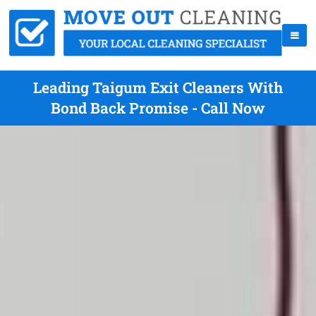
Leading Taigum Exit Cleaners With
Bond Back Promise - Call Now