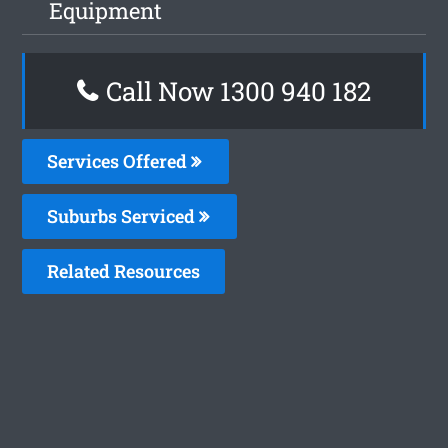
Equipment
Call Now 1300 940 182
Services Offered
Suburbs Serviced
Related Resources