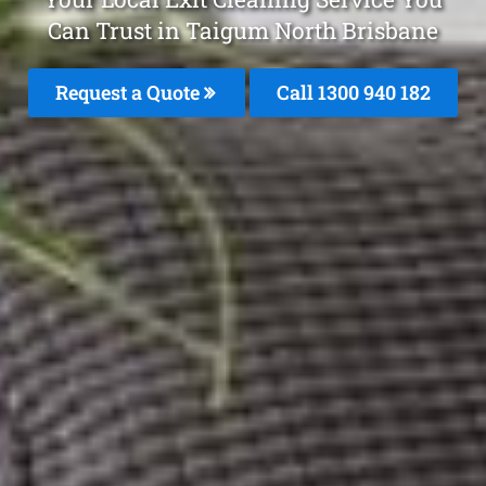
Can Trust in Taigum North Brisbane
Request a Quote
Call 1300 940 182