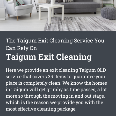
The Taigum Exit Cleaning Service You
Can Rely On
Taigum Exit Cleaning
Here we provide an
exit cleaning Taigum
QLD
service that covers 35 items to guarantee your
place is completely clean. We know the homes
in Taigum will get grimhy as time passes, a lot
more so through the moving in and out stage,
which is the reason we provide you with the
most effective cleaning package.