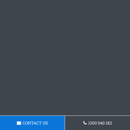
CONTACT US
1300 940 182