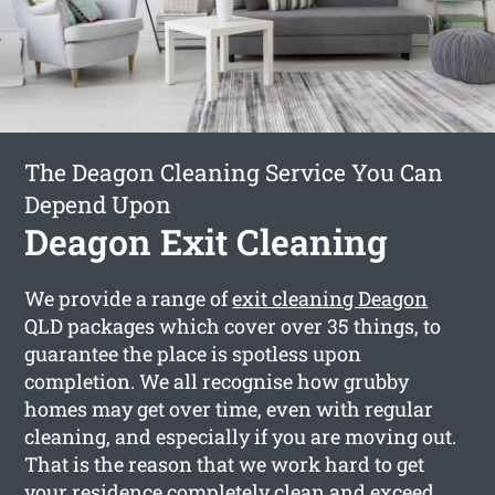
The Deagon Cleaning Service You Can
Depend Upon
Deagon Exit Cleaning
We provide a range of
exit cleaning Deagon
QLD packages which cover over 35 things, to
guarantee the place is spotless upon
completion. We all recognise how grubby
homes may get over time, even with regular
cleaning, and especially if you are moving out.
That is the reason that we work hard to get
your residence completely clean and exceed