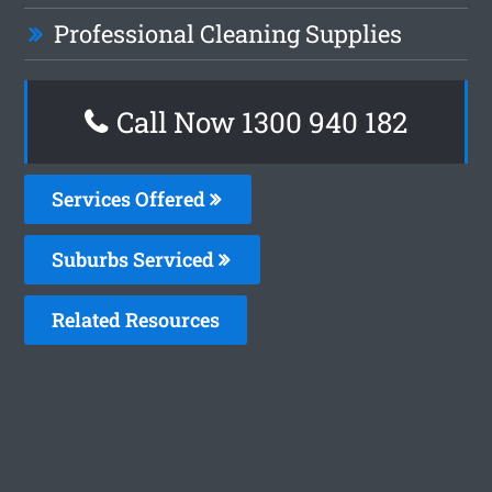
Professional Cleaning Supplies
Call Now 1300 940 182
Services Offered
Suburbs Serviced
Related Resources