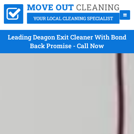
Leading Deagon Exit Cleaner With Bond
Back Promise - Call Now