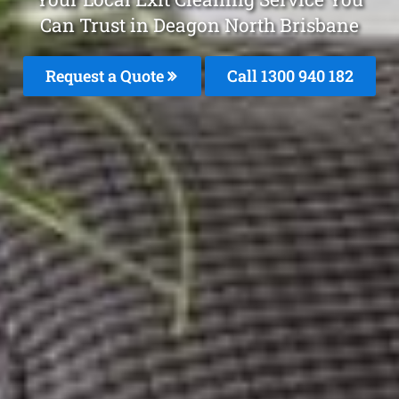
Can Trust in Deagon North Brisbane
Request a Quote
Call 1300 940 182