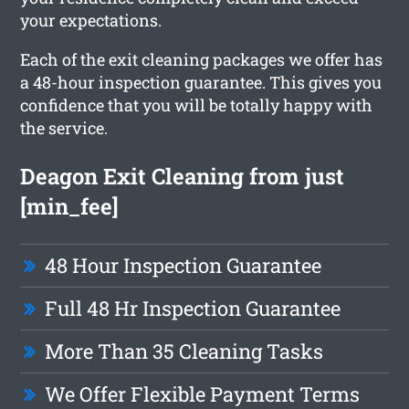
your expectations.
Each of the exit cleaning packages we offer has
a 48-hour inspection guarantee. This gives you
confidence that you will be totally happy with
the service.
Deagon Exit Cleaning from just
[min_fee]
48 Hour Inspection Guarantee
Full 48 Hr Inspection Guarantee
More Than 35 Cleaning Tasks
We Offer Flexible Payment Terms