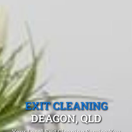
EXIT CLEANING
DEAGON, QLD
Your Local Exit Cleaning Service You