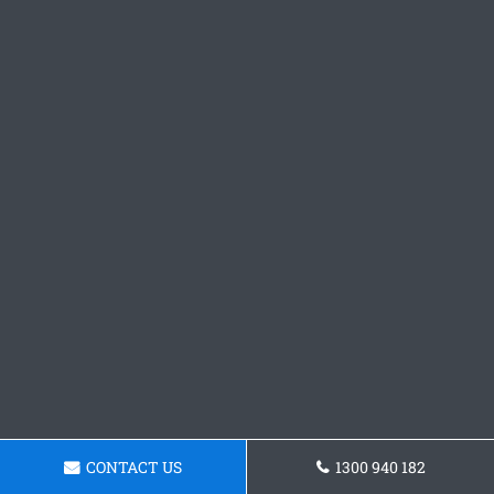
CONTACT US
1300 940 182