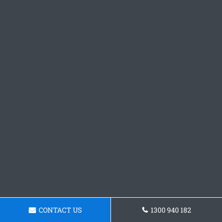
CONTACT US
1300 940 182