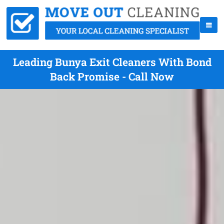
Leading Bunya Exit Cleaners With Bond
Back Promise - Call Now