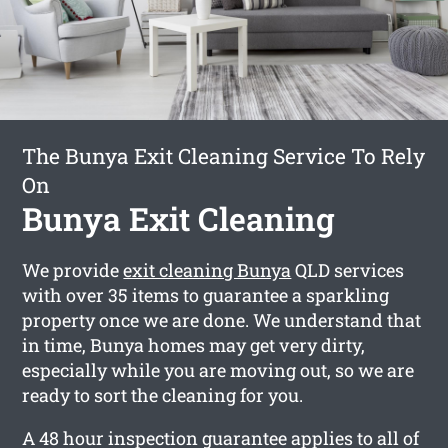
The Bunya Exit Cleaning Service To Rely
On
Bunya Exit Cleaning
We provide
exit cleaning Bunya
QLD services
with over 35 items to guarantee a sparkling
property once we are done. We understand that
in time, Bunya homes may get very dirty,
especially while you are moving out, so we are
ready to sort the cleaning for you.
A 48 hour inspection guarantee applies to all of