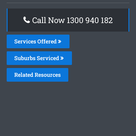
Call Now 1300 940 182
Services Offered
Suburbs Serviced
Related Resources