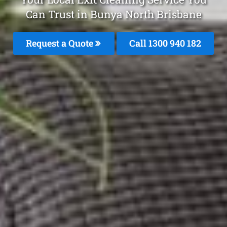
Can Trust in Bunya North Brisbane
Request a Quote
Call 1300 940 182