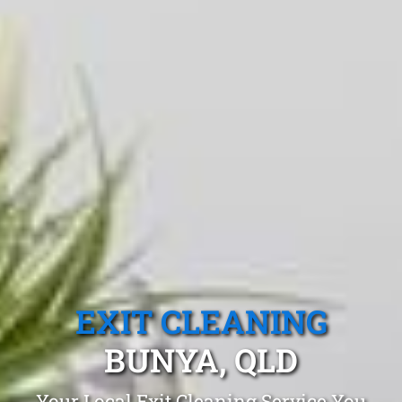
EXIT CLEANING
BUNYA, QLD
Your Local Exit Cleaning Service You