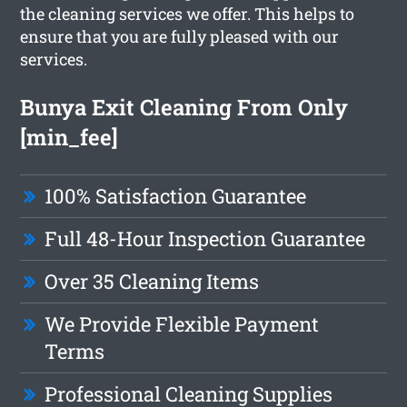
the cleaning services we offer. This helps to
ensure that you are fully pleased with our
services.
Bunya Exit Cleaning From Only
[min_fee]
100% Satisfaction Guarantee
Full 48-Hour Inspection Guarantee
Over 35 Cleaning Items
We Provide Flexible Payment
Terms
Professional Cleaning Supplies