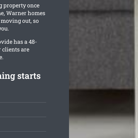
g property once
ime, Warner homes
e moving out, so
you.
vide has a 48-
 clients are
e.
ing starts