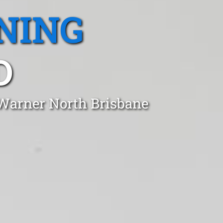
NING
D
 Warner North Brisbane