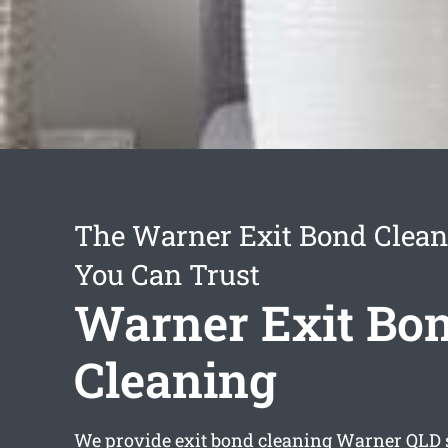
The Warner Exit Bond Clean
You Can Trust
Warner Exit Bo
Cleaning
We provide
exit bond cleaning Warner
QLD 