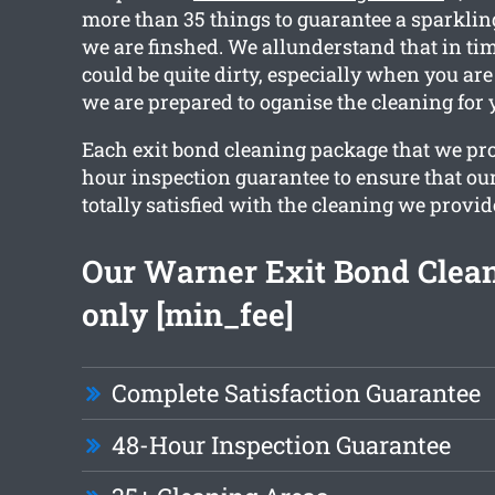
more than 35 things to guarantee a sparklin
we are finshed. We allunderstand that in t
could be quite dirty, especially when you ar
we are prepared to oganise the cleaning for 
Each exit bond cleaning package that we pro
hour inspection guarantee to ensure that our
totally satisfied with the cleaning we provid
Our Warner Exit Bond Clean
only [min_fee]
Complete Satisfaction Guarantee
48-Hour Inspection Guarantee