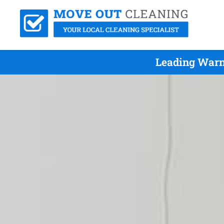
Leading Warn