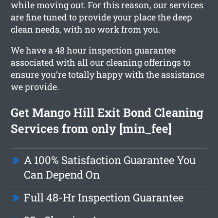
while moving out. For this reason, our services
are fine tuned to provide your place the deep
clean needs, with no work from you.
We have a 48 hour inspection guarantee
associated with all our cleaning offerings to
ensure you’re totally happy with the assistance
we provide.
Get Mango Hill Exit Bond Cleaning
Services from only [min_fee]
A 100% Satisfaction Guarantee You
Can Depend On
Full 48-Hr Inspection Guarantee