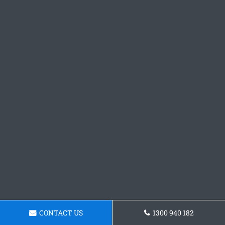
CONTACT US
1300 940 182