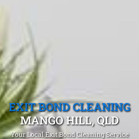
EXIT BOND CLEANING
MANGO HILL, QLD
Your Local Exit Bond Cleaning Service