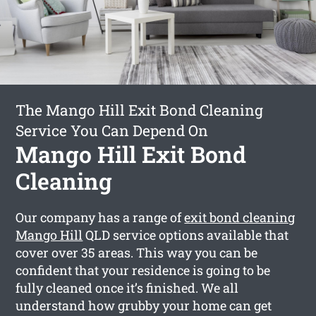
The Mango Hill Exit Bond Cleaning
Service You Can Depend On
Mango Hill Exit Bond
Cleaning
Our company has a range of
exit bond cleaning
Mango Hill
QLD service options available that
cover over 35 areas. This way you can be
confident that your residence is going to be
fully cleaned once it’s finished. We all
understand how grubby your home can get