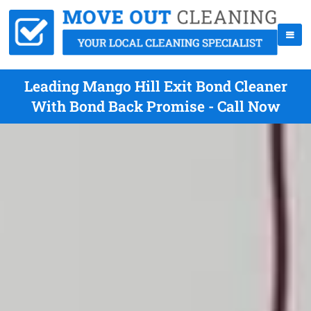
Leading Mango Hill Exit Bond Cleaner
With Bond Back Promise - Call Now