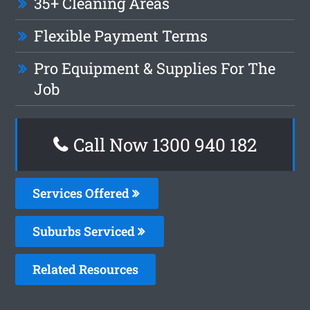
35+ Cleaning Areas
Flexible Payment Terms
Pro Equipment & Supplies For The
Job
Call Now 1300 940 182
Services Offered
Suburbs Serviced
Related Resources