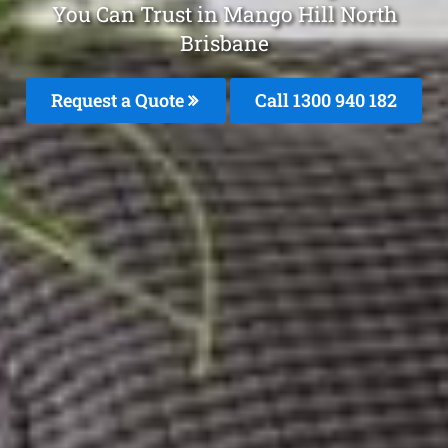
You Can Trust in Mango Hill North
Brisbane
Request a Quote
Call 1300 940 182