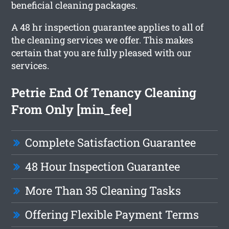
beneficial cleaning packages.
A 48 hr inspection guarantee applies to all of
the cleaning services we offer. This makes
certain that you are fully pleased with our
services.
Petrie End Of Tenancy Cleaning
From Only [min_fee]
Complete Satisfaction Guarantee
48 Hour Inspection Guarantee
More Than 35 Cleaning Tasks
Offering Flexible Payment Terms