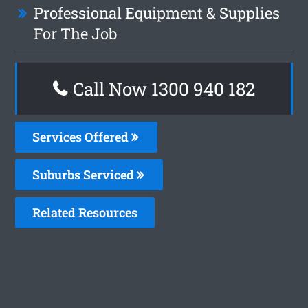
Professional Equipment & Supplies
For The Job
Call Now 1300 940 182
Services Offered
Suburbs Serviced
Related Resources