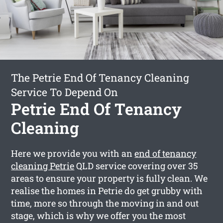
The Petrie End Of Tenancy Cleaning
Service To Depend On
Petrie End Of Tenancy
Cleaning
Here we provide you with an
end of tenancy
cleaning Petrie
QLD service covering over 35
areas to ensure your property is fully clean. We
realise the homes in Petrie do get grubby with
time, more so through the moving in and out
stage, which is why we offer you the most