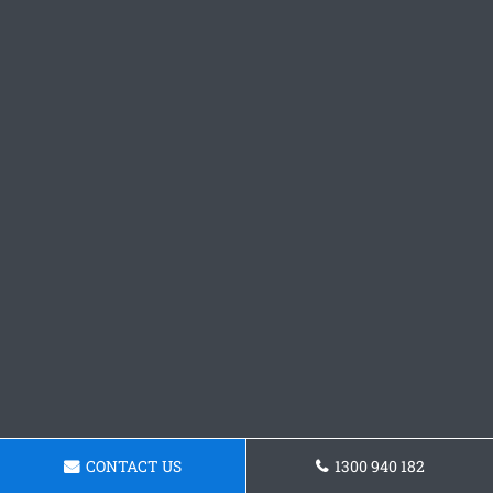
CONTACT US
1300 940 182