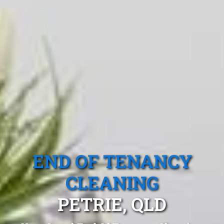
END OF TENANCY
CLEANING
PETRIE, QLD