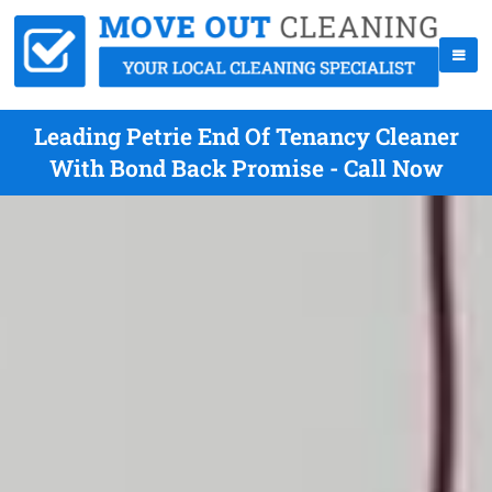
Leading Petrie End Of Tenancy Cleaner
With Bond Back Promise - Call Now