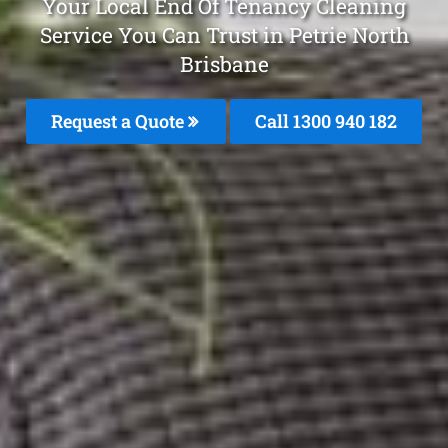
Your Local End Of Tenancy Cleaning
Service You Can Trust in Petrie North
Brisbane
Request a Quote
Call 1300 940 182