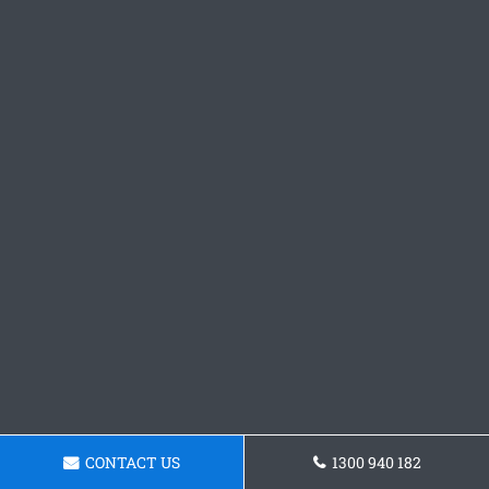
CONTACT US
1300 940 182