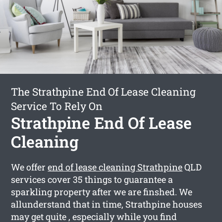
The Strathpine End Of Lease Cleaning
Service To Rely On
Strathpine End Of Lease
Cleaning
We offer
end of lease cleaning Strathpine
QLD
services cover 35 things to guarantee a
sparkling property after we are finshed. We
allunderstand that in time, Strathpine houses
may get quite , especially while you find