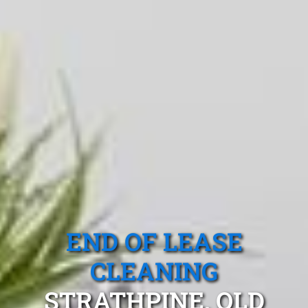
END OF LEASE
CLEANING
STRATHPINE, QLD