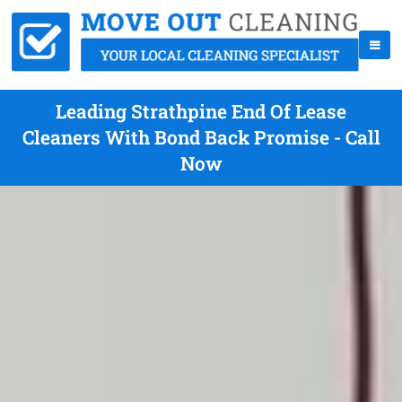
Leading Strathpine End Of Lease
Cleaners With Bond Back Promise - Call
Now