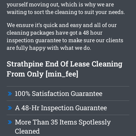
yourself moving out, which is why we are
waiting to sort the cleaning to suit your needs.
We ensure it’s quick and easy and all of our
cleaning packages have got a 48 hour
inspection guarantee to make sure our clients
are fully happy with what we do.
Strathpine End Of Lease Cleaning
From Only [min_fee]
100% Satisfaction Guarantee
A 48-Hr Inspection Guarantee
More Than 35 Items Spotlessly
Cleaned