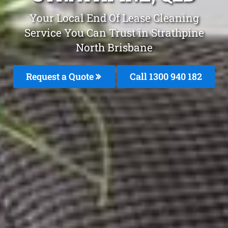
Your Local End Of Lease Cleaning
Service You Can Trust in Strathpine
North Brisbane
Request a Quote
Call 1300 940 182