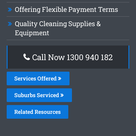
Offering Flexible Payment Terms
Quality Cleaning Supplies &
Equipment
Call Now 1300 940 182
Services Offered
Suburbs Serviced
Related Resources