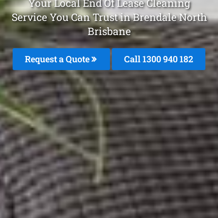
Your Local End Of Lease Cleaning
Service You Can Trust in Brendale North
Brisbane
Request a Quote
Call 1300 940 182