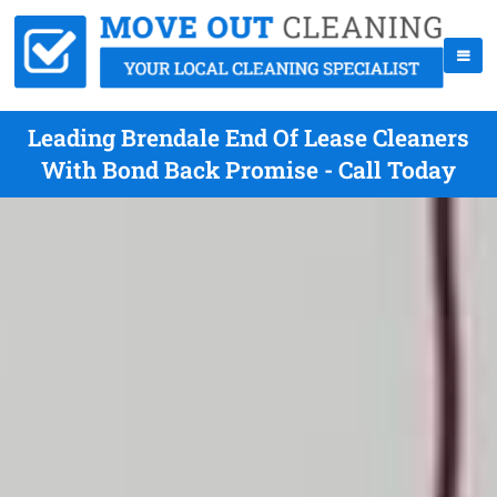
Leading Brendale End Of Lease Cleaners
With Bond Back Promise - Call Today