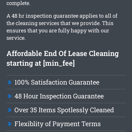
complete.
A 48 hr inspection guarantee applies to all of
the cleaning services that we provide. This
ensures that you are fully happy with our
service.
Affordable End Of Lease Cleaning
starting at [min_fee]
100% Satisfaction Guarantee
48 Hour Inspection Guarantee
Over 35 Items Spotlessly Cleaned
Flexiblity of Payment Terms