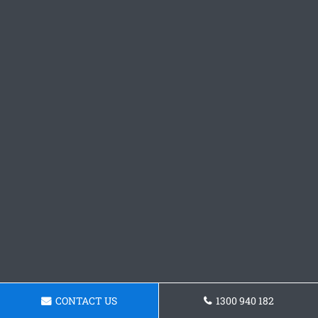
CONTACT US
1300 940 182