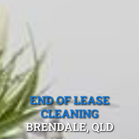
END OF LEASE
CLEANING
BRENDALE, QLD