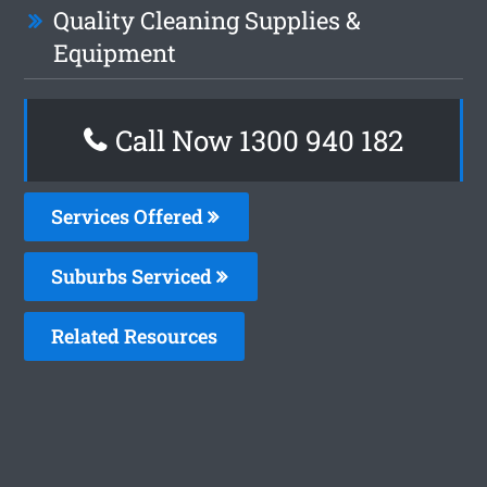
Quality Cleaning Supplies &
Equipment
Call Now 1300 940 182
Services Offered
Suburbs Serviced
Related Resources