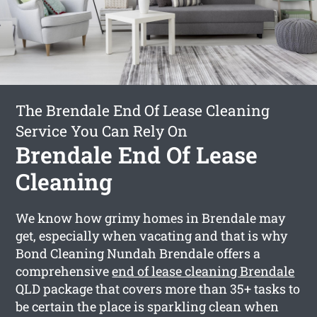
The Brendale End Of Lease Cleaning
Service You Can Rely On
Brendale End Of Lease
Cleaning
We know how grimy homes in Brendale may
get, especially when vacating and that is why
Bond Cleaning Nundah Brendale offers a
comprehensive
end of lease cleaning Brendale
QLD package that covers more than 35+ tasks to
be certain the place is sparkling clean when