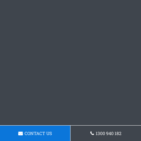
CONTACT US
1300 940 182