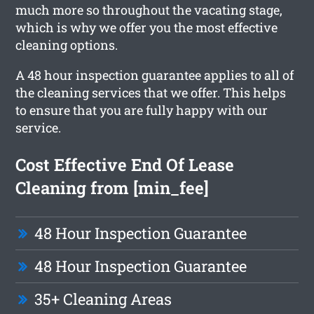
much more so throughout the vacating stage,
which is why we offer you the most effective
cleaning options.
A 48 hour inspection guarantee applies to all of
the cleaning services that we offer. This helps
to ensure that you are fully happy with our
service.
Cost Effective End Of Lease
Cleaning from [min_fee]
48 Hour Inspection Guarantee
48 Hour Inspection Guarantee
35+ Cleaning Areas