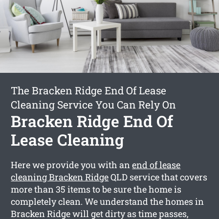
The Bracken Ridge End Of Lease
Cleaning Service You Can Rely On
Bracken Ridge End Of
Lease Cleaning
Here we provide you with an
end of lease
cleaning Bracken Ridge
QLD service that covers
more than 35 items to be sure the home is
completely clean. We understand the homes in
Bracken Ridge will get dirty as time passes,