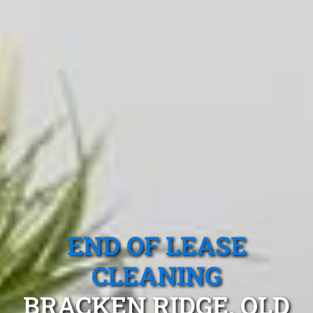
END OF LEASE
CLEANING
BRACKEN RIDGE, QLD