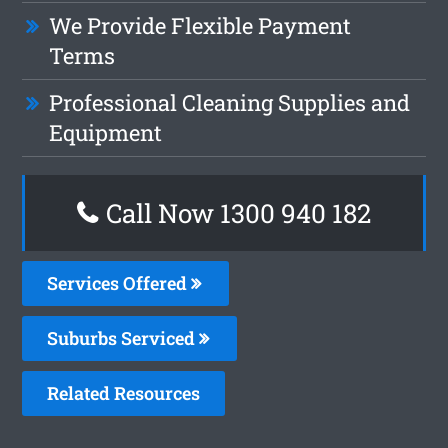
We Provide Flexible Payment
Terms
Professional Cleaning Supplies and
Equipment
Call Now 1300 940 182
Services Offered
Suburbs Serviced
Related Resources