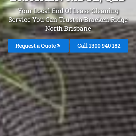
Your Local End Of Lease Cleaning
Service You Can Trust in Bracken Ridge
North Brisbane
Request a Quote
Call 1300 940 182