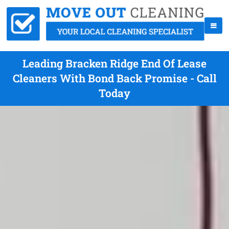
Leading Bracken Ridge End Of Lease
Cleaners With Bond Back Promise - Call
Today