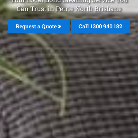
Can Trust in Petrie North Brisbane
Request a Quote
Call 1300 940 182