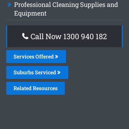
Professional Cleaning Supplies and
Equipment
Call Now 1300 940 182
Services Offered
Suburbs Serviced
Related Resources