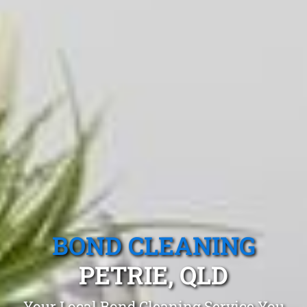
BOND CLEANING
PETRIE, QLD
Your Local Bond Cleaning Service You