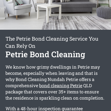
The Petrie Bond Cleaning Service You
Can Rely On
Petrie Bond Cleaning
We know how grimy dwellings in Petrie may
become, especially when leaving and that is
why Bond Cleaning Nundah Petrie offers a
comprehensive
bond cleaning Petrie
QLD
package that covers over 35+ items to ensure
the residence is sparkling clean on completion.
With a 48-hour inspection guarantee