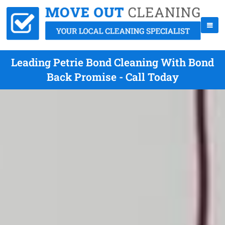
Leading Petrie Bond Cleaning With Bond
Back Promise - Call Today