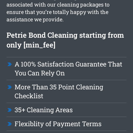
associated with our cleaning packages to
ensure that you’re totally happy with the
assistance we provide.
Petrie Bond Cleaning starting from
only [min_fee]
A 100% Satisfaction Guarantee That
You Can Rely On
More Than 35 Point Cleaning
Checklist
35+ Cleaning Areas
Flexiblity of Payment Terms