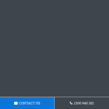
CONTACT US
1300 940 182