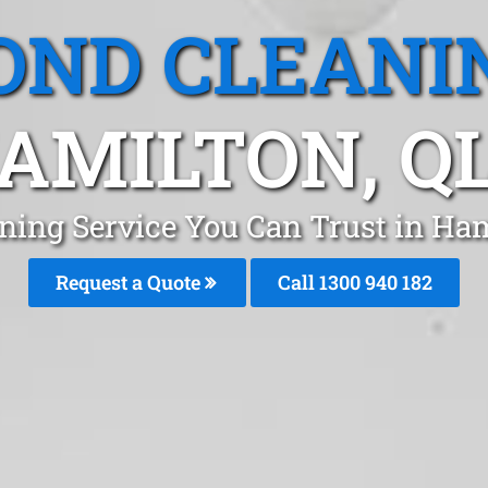
OND CLEANI
AMILTON, Q
ning Service You Can Trust in Ha
Request a Quote
Call 1300 940 182