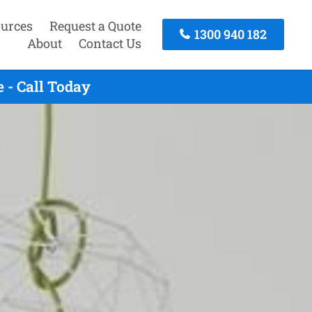
urces
Request a Quote
1300 940 182
About
Contact Us
 - Call Today