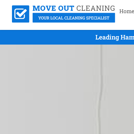
Hom
Leading Hami