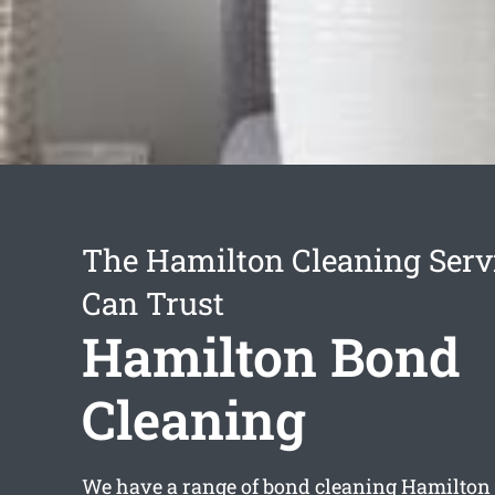
The Hamilton Cleaning Serv
Can Trust
Hamilton Bond
Cleaning
We have a range of
bond cleaning Hamilton