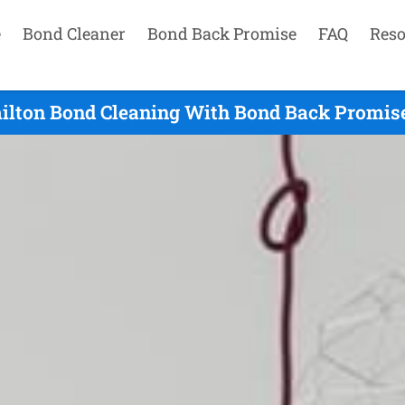
e
Bond Cleaner
Bond Back Promise
FAQ
Reso
lton Bond Cleaning With Bond Back Promise