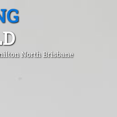
NG
LD
milton North Brisbane