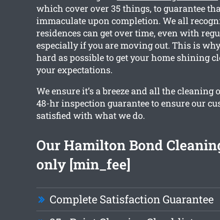
which cover over 35 things, to guarantee that
immaculate upon completion. We all recogn
residences can get over time, even with regu
especially if you are moving out. This is wh
hard as possible to get your home shining c
your expectations.
We ensure it’s a breeze and all the cleaning 
48-hr inspection guarantee to ensure our cu
satisfied with what we do.
Our Hamilton Bond Cleaning
only [min_fee]
Complete Satisfaction Guarantee