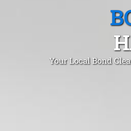
B
H
Your Local Bond Clea