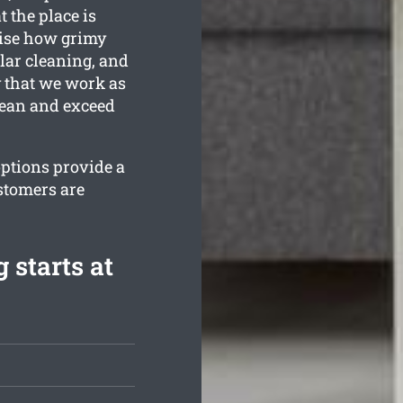
 the place is
ise how grimy
lar cleaning, and
y that we work as
lean and exceed
options provide a
stomers are
 starts at