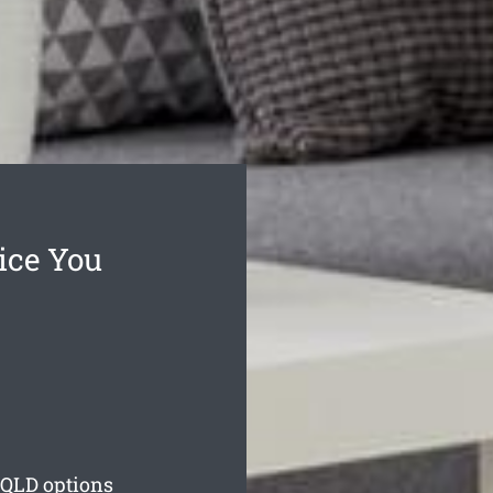
ice You
QLD options