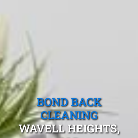
BOND BACK
CLEANING
WAVELL HEIGHTS,