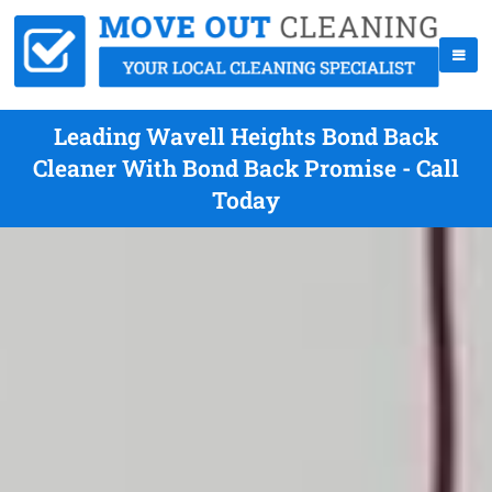
Leading Wavell Heights Bond Back
Cleaner With Bond Back Promise - Call
Today