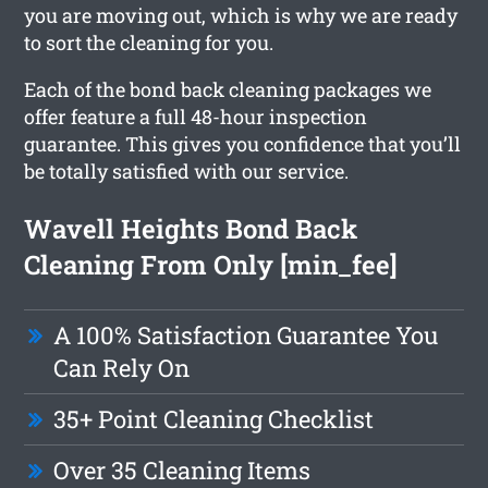
you are moving out, which is why we are ready
to sort the cleaning for you.
Each of the bond back cleaning packages we
offer feature a full 48-hour inspection
guarantee. This gives you confidence that you’ll
be totally satisfied with our service.
Wavell Heights Bond Back
Cleaning From Only [min_fee]
A 100% Satisfaction Guarantee You
Can Rely On
35+ Point Cleaning Checklist
Over 35 Cleaning Items