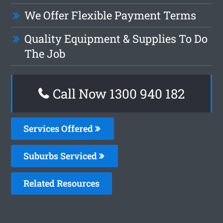
We Offer Flexible Payment Terms
Quality Equipment & Supplies To Do
The Job
Call Now 1300 940 182
Services Offered
Suburbs Serviced
Related Resources