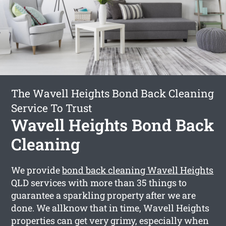
The Wavell Heights Bond Back Cleaning
Service To Trust
Wavell Heights Bond Back
Cleaning
We provide
bond back cleaning Wavell Heights
QLD services with more than 35 things to
guarantee a sparkling property after we are
done. We allknow that in time, Wavell Heights
properties can get very grimy, especially when