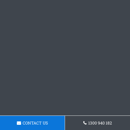
CONTACT US
1300 940 182