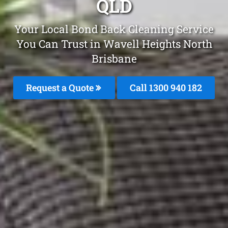
QLD
Your Local Bond Back Cleaning Service
You Can Trust in Wavell Heights North
Brisbane
Request a Quote
Call 1300 940 182