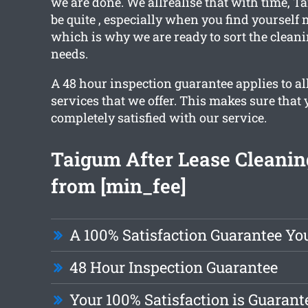
we are done. We allrealise that with time,
be quite , especially when you find yourself
which is why we are ready to sort the cleani
needs.
A 48 hour inspection guarantee applies to al
services that we offer. This makes sure that 
completely satisfied with our service.
Taigum After Lease Cleanin
from [min_fee]
A 100% Satisfaction Guarantee Yo
48 Hour Inspection Guarantee
Your 100% Satisfaction is Guarant