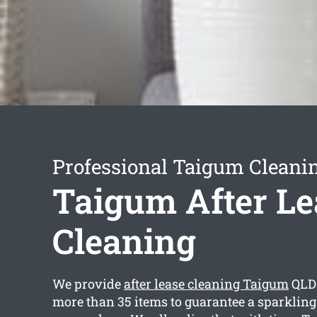
Professional Taigum Cleanin
Taigum After Le
Cleaning
We provide
after lease cleaning Taigum
QLD 
more than 35 items to guarantee a sparklin