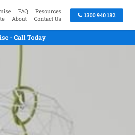
mise
FAQ
Resources
1300 940 182
te
About
Contact Us
se - Call Today