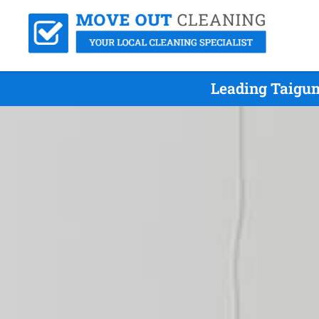
Leading Taigum