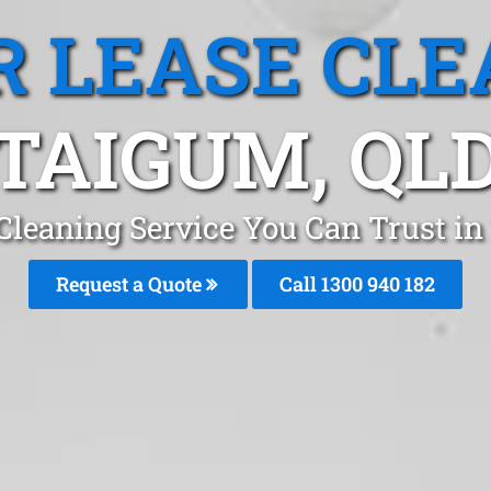
R LEASE CLE
TAIGUM, QL
 Cleaning Service You Can Trust i
Request a Quote
Call 1300 940 182