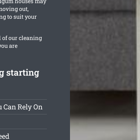
 Taigum houses may
 moving out,
ng to suit your
l of our cleaning
you are
g starting
u Can Rely On
eed