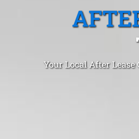
AFTE
Your Local After Lease