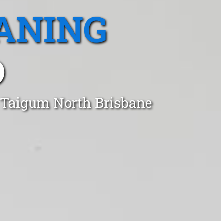
ANING
D
n Taigum North Brisbane