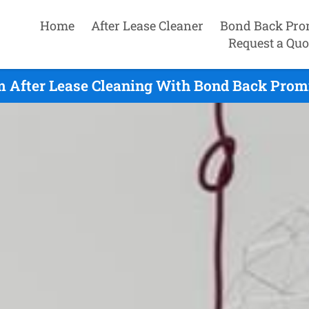
Home
After Lease Cleaner
Bond Back Pro
Request a Quo
 After Lease Cleaning With Bond Back Promi