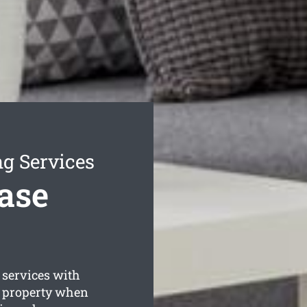
g Services
ase
services with
g property when