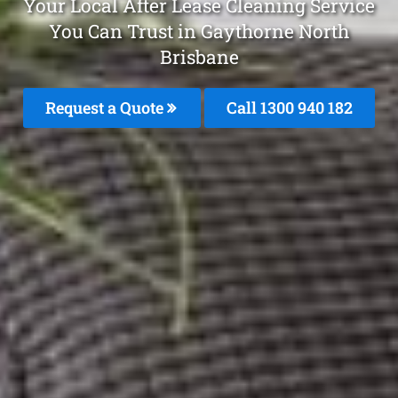
Your Local After Lease Cleaning Service
You Can Trust in Gaythorne North
Brisbane
Request a Quote
Call 1300 940 182