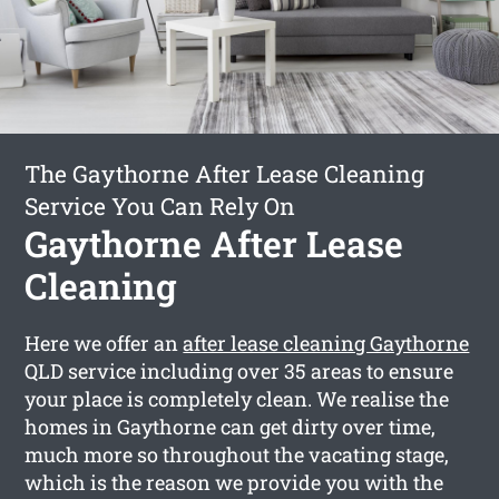
The Gaythorne After Lease Cleaning
Service You Can Rely On
Gaythorne After Lease
Cleaning
Here we offer an
after lease cleaning Gaythorne
QLD service including over 35 areas to ensure
your place is completely clean. We realise the
homes in Gaythorne can get dirty over time,
much more so throughout the vacating stage,
which is the reason we provide you with the