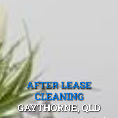
AFTER LEASE
CLEANING
GAYTHORNE, QLD