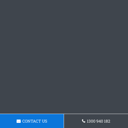
CONTACT US
1300 940 182