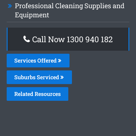
Professional Cleaning Supplies and
Equipment
Call Now 1300 940 182
Services Offered
Suburbs Serviced
Related Resources