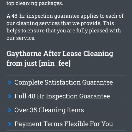
top cleaning packages.
A 48-hr inspection guarantee applies to each of
our cleaning services that we provide. This
helps to ensure that you are fully pleased with
our service.
Gaythorne After Lease Cleaning
from just [min_fee]
Complete Satisfaction Guarantee
Full 48 Hr Inspection Guarantee
Over 35 Cleaning Items
Payment Terms Flexible For You