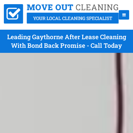
Leading Gaythorne After Lease Cleaning
With Bond Back Promise - Call Today